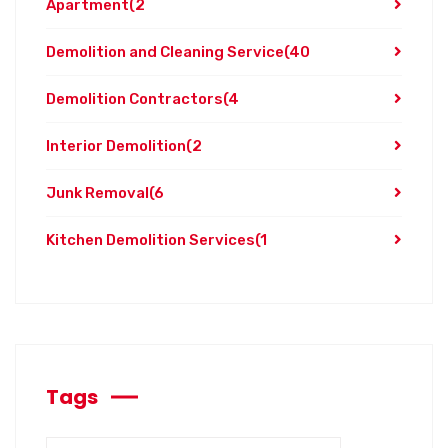
Apartment
(2
Demolition and Cleaning Service
(40
Demolition Contractors
(4
Interior Demolition
(2
Junk Removal
(6
Kitchen Demolition Services
(1
Tags