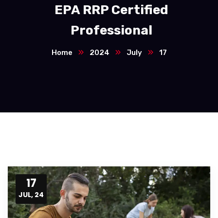
EPA RRP Certified
Professional
Home
2024
July
17
17
JUL, 24