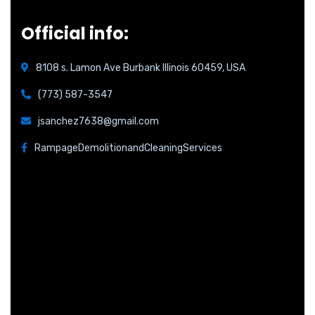
Official info:
8108 s. Lamon Ave Burbank Illinois 60459, USA
(773) 587-3547
jsanchez7638@gmail.com
RampageDemolitionandCleaningServices