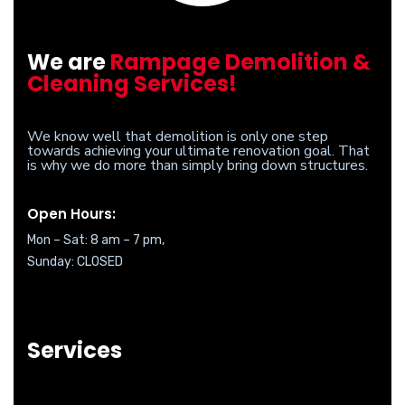
We are
Rampage Demolition &
Cleaning Services!
We know well that demolition is only one step
towards achieving your ultimate renovation goal. That
is why we do more than simply bring down structures.
Open Hours:
Mon – Sat: 8 am – 7 pm,
Sunday: CLOSED
Services