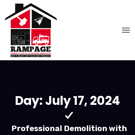
Day:
July 17, 2024
Professional Demolition with