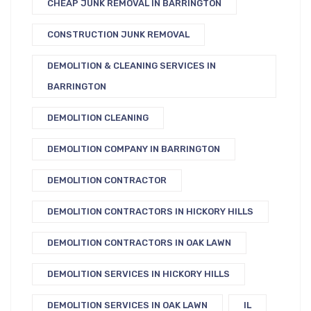
CHEAP JUNK REMOVAL IN BARRINGTON
CONSTRUCTION JUNK REMOVAL
DEMOLITION & CLEANING SERVICES IN
BARRINGTON
DEMOLITION CLEANING
DEMOLITION COMPANY IN BARRINGTON
DEMOLITION CONTRACTOR
DEMOLITION CONTRACTORS IN HICKORY HILLS
DEMOLITION CONTRACTORS IN OAK LAWN
DEMOLITION SERVICES IN HICKORY HILLS
DEMOLITION SERVICES IN OAK LAWN
IL