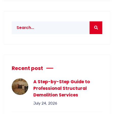
Recent post
A Step-by-Step Guide to
Professional Structural
Demolition Services
July 24, 2026