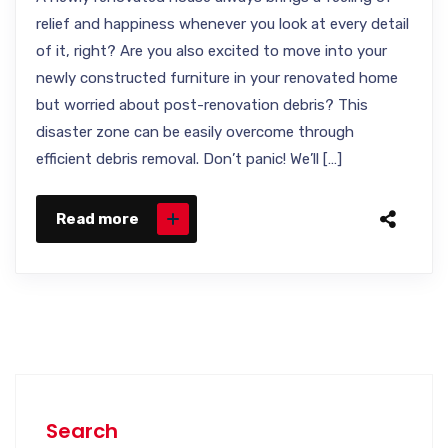
relief and happiness whenever you look at every detail
of it, right? Are you also excited to move into your
newly constructed furniture in your renovated home
but worried about post-renovation debris? This
disaster zone can be easily overcome through
efficient debris removal. Don’t panic! We’ll […]
Read more
Search