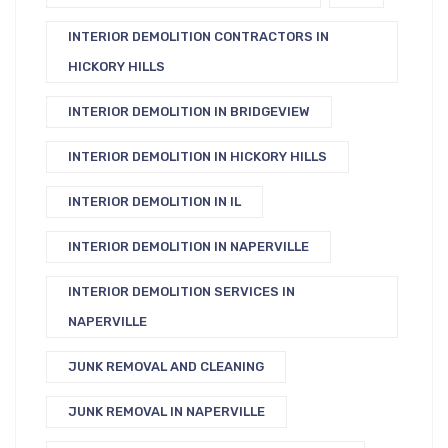
INTERIOR DEMOLITION CONTRACTORS IN
HICKORY HILLS
INTERIOR DEMOLITION IN BRIDGEVIEW
INTERIOR DEMOLITION IN HICKORY HILLS
INTERIOR DEMOLITION IN IL
INTERIOR DEMOLITION IN NAPERVILLE
INTERIOR DEMOLITION SERVICES IN
NAPERVILLE
JUNK REMOVAL AND CLEANING
JUNK REMOVAL IN NAPERVILLE