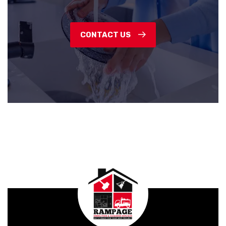
CONTACT US