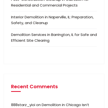
Residential and Commercial Projects
Interior Demolition in Naperville, IL: Preparation,
Safety, and Cleanup
Demolition Services in Barrington, IL for Safe and
Efficient Site Clearing
Recent Comments
888starz_yioi
on
Demolition in Chicago Isn’t