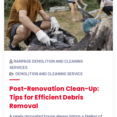
RAMPAGE DEMOLITION AND CLEANING
SERVICES
DEMOLITION AND CLEANING SERVICE
Post-Renovation Clean-Up:
Tips for Efficient Debris
Removal
A newly renovated house always brings a feeling of