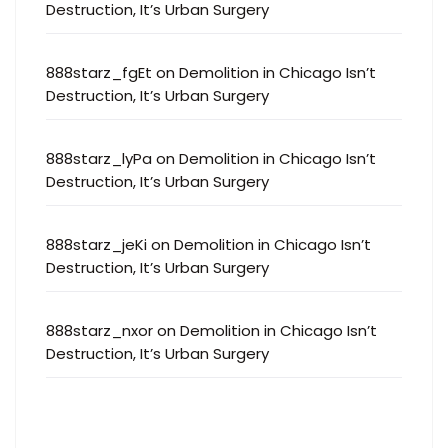
Destruction, It’s Urban Surgery
888starz_fgEt
on
Demolition in Chicago Isn’t
Destruction, It’s Urban Surgery
888starz_lyPa
on
Demolition in Chicago Isn’t
Destruction, It’s Urban Surgery
888starz_jeKi
on
Demolition in Chicago Isn’t
Destruction, It’s Urban Surgery
888starz_nxor
on
Demolition in Chicago Isn’t
Destruction, It’s Urban Surgery