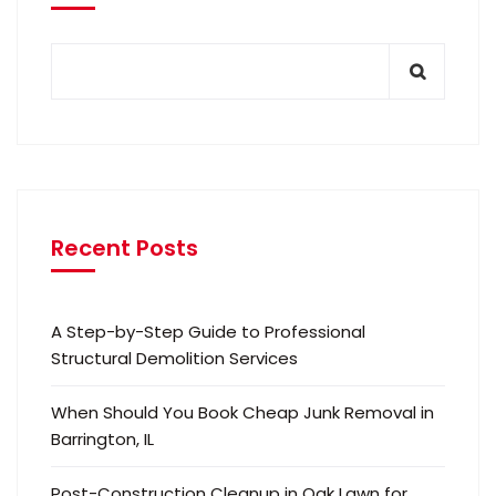
Recent Posts
A Step-by-Step Guide to Professional
Structural Demolition Services
When Should You Book Cheap Junk Removal in
Barrington, IL
Post-Construction Cleanup in Oak Lawn for