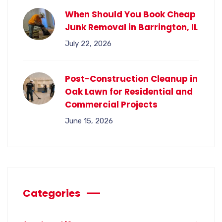
When Should You Book Cheap
Junk Removal in Barrington, IL
July 22, 2026
Post-Construction Cleanup in
Oak Lawn for Residential and
Commercial Projects
June 15, 2026
Categories