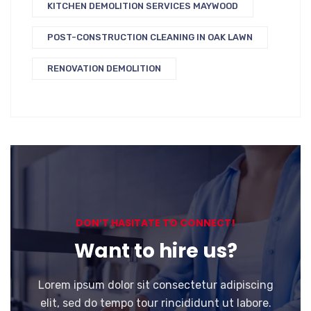
KITCHEN DEMOLITION SERVICES MAYWOOD
POST-CONSTRUCTION CLEANING IN OAK LAWN
RENOVATION DEMOLITION
DON’T HASITATE TO CONNECT!
Want to hire us?
Lorem ipsum dolor sit consectetur adipiscing
elit, sed do tempo tour rincididunt ut labore.