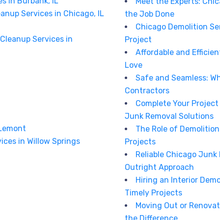
s in Burbank, IL
Meet the Experts: Chi
anup Services in Chicago, IL
the Job Done
Chicago Demolition Ser
Cleanup Services in
Project
Affordable and Effici
Love
Safe and Seamless: Wh
Contractors
Complete Your Project
Junk Removal Solutions
 Lemont
The Role of Demolitio
ices in Willow Springs
Projects
Reliable Chicago Junk
Outright Approach
Hiring an Interior Demo
Timely Projects
Moving Out or Renovat
the Difference