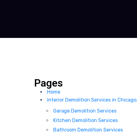
Pages
Home
Interior Demolition Services in Chicago
Garage Demolition Services
Kitchen Demolition Services
Bathroom Demolition Services