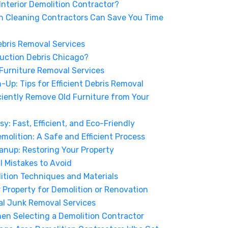
 Interior Demolition Contractor?
n Cleaning Contractors Can Save You Time
ebris Removal Services
uction Debris Chicago?
 Furniture Removal Services
Up: Tips for Efficient Debris Removal
ciently Remove Old Furniture from Your
: Fast, Efficient, and Eco-Friendly
emolition: A Safe and Efficient Process
anup: Restoring Your Property
Mistakes to Avoid
ition Techniques and Materials
r Property for Demolition or Renovation
nal Junk Removal Services
hen Selecting a Demolition Contractor