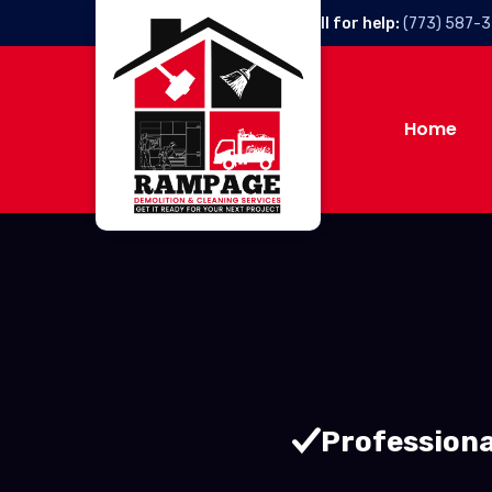
Call for help:
(773) 587-
Home
Professiona