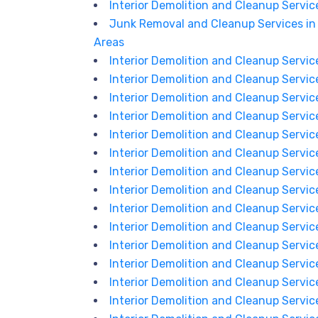
Interior Demolition and Cleanup Services
Junk Removal and Cleanup Services in 
Areas
Interior Demolition and Cleanup Service
Interior Demolition and Cleanup Service
Interior Demolition and Cleanup Servic
Interior Demolition and Cleanup Servic
Interior Demolition and Cleanup Services
Interior Demolition and Cleanup Service
Interior Demolition and Cleanup Service
Interior Demolition and Cleanup Services
Interior Demolition and Cleanup Service
Interior Demolition and Cleanup Servic
Interior Demolition and Cleanup Servic
Interior Demolition and Cleanup Services
Interior Demolition and Cleanup Service
Interior Demolition and Cleanup Service