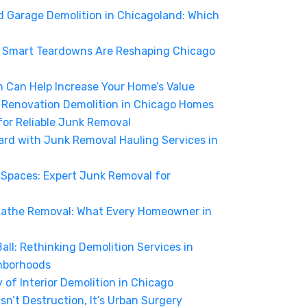
d Garage Demolition in Chicagoland: Which
w Smart Teardowns Are Reshaping Chicago
n Can Help Increase Your Home’s Value
f Renovation Demolition in Chicago Homes
for Reliable Junk Removal
ard with Junk Removal Hauling Services in
Spaces: Expert Junk Removal for
Lathe Removal: What Every Homeowner in
ll: Rethinking Demolition Services in
hborhoods
of Interior Demolition in Chicago
sn’t Destruction, It’s Urban Surgery