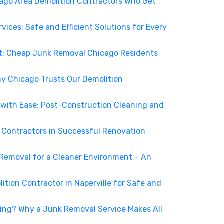
cago Area Demolition Contractors Who Get
vices: Safe and Efficient Solutions for Every
ent: Cheap Junk Removal Chicago Residents
y Chicago Trusts Our Demolition
 with Ease: Post-Construction Cleaning and
n Contractors in Successful Renovation
 Removal for a Cleaner Environment – An
lition Contractor in Naperville for Safe and
ing? Why a Junk Removal Service Makes All