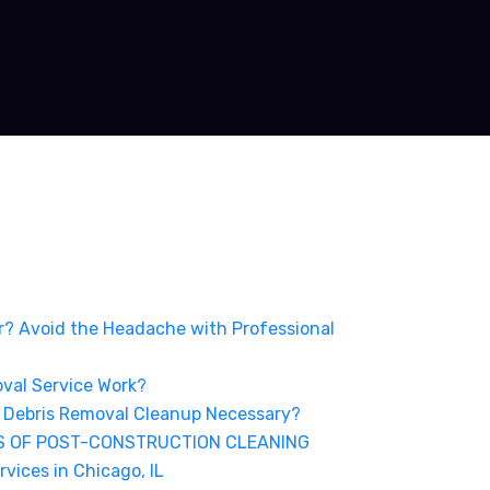
er? Avoid the Headache with Professional
val Service Work?
 Debris Removal Cleanup Necessary?
S OF POST-CONSTRUCTION CLEANING
vices in Chicago, IL