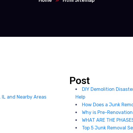
Home
Html Sitemap
Post
DIY Demolition Disast
, IL and Nearby Areas
Help
How Does a Junk Remo
Why is Pre-Renovation
WHAT ARE THE PHASE
Top 5 Junk Removal Ser