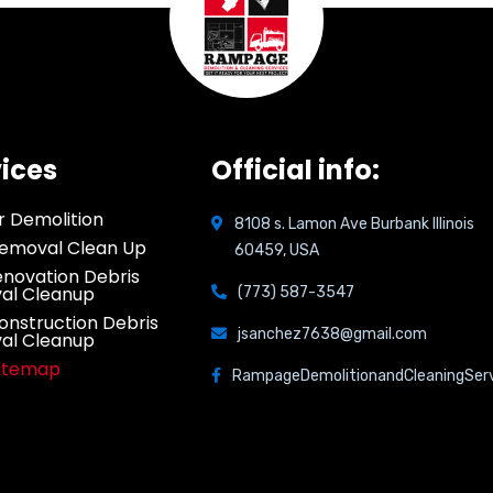
ices
Official info:
or Demolition
8108 s. Lamon Ave Burbank Illinois
emoval Clean Up
60459, USA
novation Debris
al Cleanup
(773) 587-3547
onstruction Debris
jsanchez7638@gmail.com
al Cleanup
Sitemap
RampageDemolitionandCleaningSer