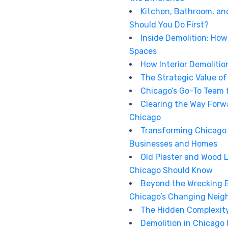
Kitchen, Bathroom, an
Should You Do First?
Inside Demolition: Ho
Spaces
How Interior Demolitio
The Strategic Value o
Chicago’s Go-To Team 
Clearing the Way Forw
Chicago
Transforming Chicago 
Businesses and Homes
Old Plaster and Wood 
Chicago Should Know
Beyond the Wrecking Ba
Chicago’s Changing Neig
The Hidden Complexity 
Demolition in Chicago I