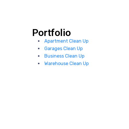
Portfolio
Apartment Clean Up
Garages Clean Up
Business Clean Up
Warehouse Clean Up