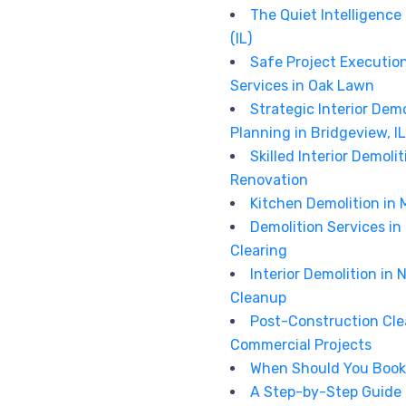
The Quiet Intelligence
(IL)
Safe Project Executio
Services in Oak Lawn
Strategic Interior De
Planning in Bridgeview, IL
Skilled Interior Demoli
Renovation
Kitchen Demolition in 
Demolition Services in 
Clearing
Interior Demolition in N
Cleanup
Post-Construction Cle
Commercial Projects
When Should You Book 
A Step-by-Step Guide t