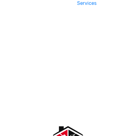
Services