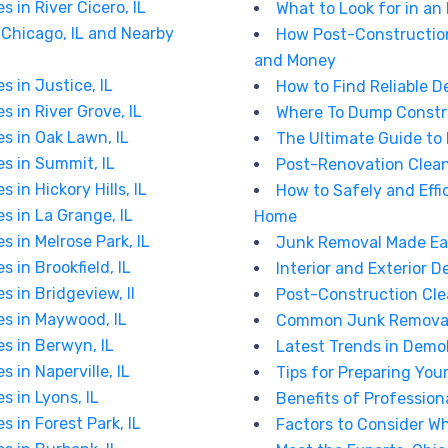
 in River Cicero, IL
What to Look for in an
Chicago, IL and Nearby
How Post-Constructio
and Money
s in Justice, IL
How to Find Reliable D
s in River Grove, IL
Where To Dump Constr
es in Oak Lawn, IL
The Ultimate Guide to
es in Summit, IL
Post-Renovation Clean-
 in Hickory Hills, IL
How to Safely and Effi
s in La Grange, IL
Home
s in Melrose Park, IL
Junk Removal Made Easy
 in Brookfield, IL
Interior and Exterior D
s in Bridgeview, Il
Post-Construction Cle
es in Maywood, IL
Common Junk Removal 
es in Berwyn, IL
Latest Trends in Demol
 in Naperville, IL
Tips for Preparing You
s in Lyons, IL
Benefits of Professio
s in Forest Park, IL
Factors to Consider W