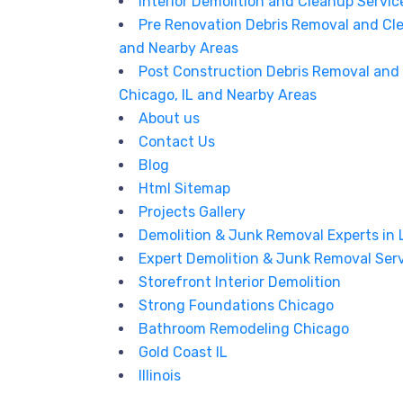
Interior Demolition and Cleanup Service
Pre Renovation Debris Removal and Cle
and Nearby Areas
Post Construction Debris Removal and 
Chicago, IL and Nearby Areas
About us
Contact Us
Blog
Html Sitemap
Projects Gallery
Demolition & Junk Removal Experts in
Expert Demolition & Junk Removal Serv
Storefront Interior Demolition
Strong Foundations Chicago
Bathroom Remodeling Chicago
Gold Coast IL
Illinois