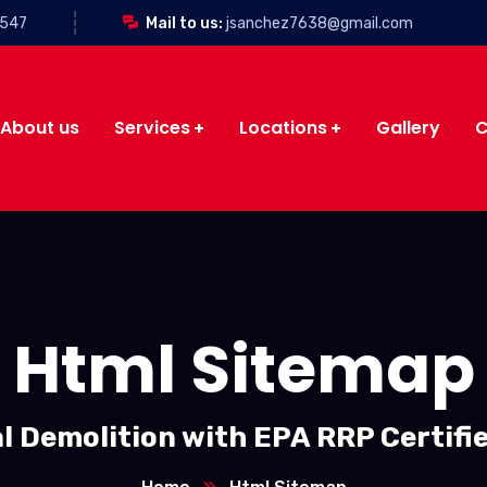
3547
Mail to us:
jsanchez7638@gmail.com
About us
Services
Locations
Gallery
C
Html Sitemap
l Demolition with EPA RRP Certifi