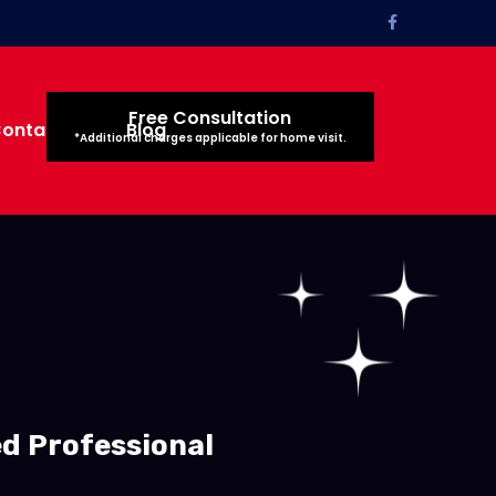
Free Consultation
ontact Us
Blog
*Additional charges applicable for home visit.
ed Professional