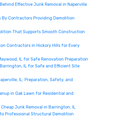
 Behind Effective Junk Removal in Naperville
n By Contractors Providing Demolition
molition That Supports Smooth Construction
tion Contractors in Hickory Hills for Every
Maywood, IL for Safe Renovation Preparation
Barrington, IL for Safe and Efficient Site
aperville, IL: Preparation, Safety, and
anup in Oak Lawn for Residential and
Cheap Junk Removal in Barrington, IL
o Professional Structural Demolition