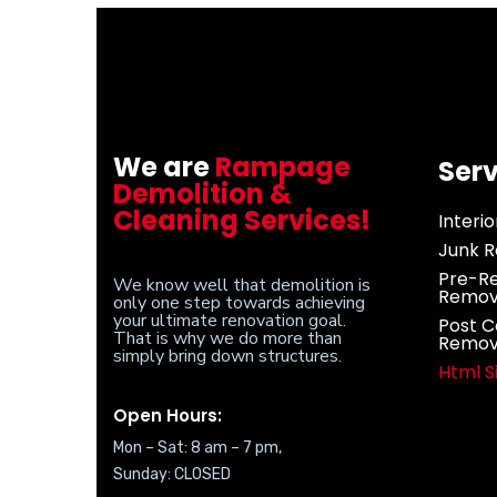
We are
Rampage
Serv
Demolition &
Cleaning Services!
Interi
Junk R
Pre-Re
We know well that demolition is
Remov
only one step towards achieving
your ultimate renovation goal.
Post C
That is why we do more than
Remov
simply bring down structures.
Html 
Open Hours:
Mon – Sat: 8 am – 7 pm,
Sunday: CLOSED