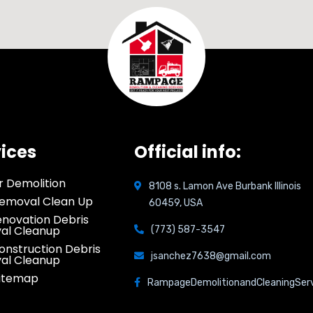
ices
Official info:
or Demolition
8108 s. Lamon Ave Burbank Illinois
emoval Clean Up
60459, USA
novation Debris
al Cleanup
(773) 587-3547
onstruction Debris
jsanchez7638@gmail.com
al Cleanup
Sitemap
RampageDemolitionandCleaningSer