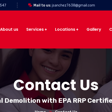
3547
Mail to us:
jsanchez7638@gmail.com
About us
Services
Locations
Gallery
C
Contact Us
l Demolition with EPA RRP Certifi