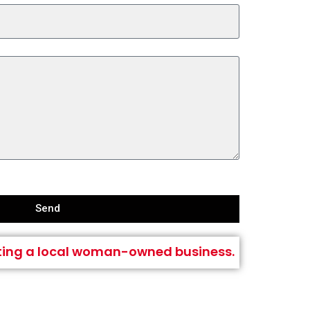
Send
ting a local woman-owned business.