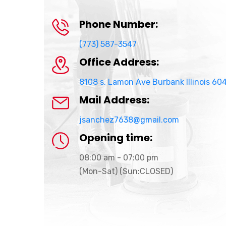
Phone Number:
(773) 587-3547
Office Address:
8108 s. Lamon Ave Burbank Illinois 60
Mail Address:
jsanchez7638@gmail.com
Opening time:
08:00 am - 07:00 pm
(Mon-Sat) (Sun:CLOSED)