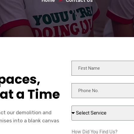
Home
Contact Us
paces,
at a Time
act our demolition and
mises into a blank canvas
How Did You Find Us?