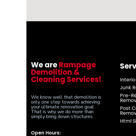
We are
Rampage
Serv
Demolition &
Cleaning Services!
Interi
Junk R
Pre-Re
We know well that demolition is
Remov
only one step towards achieving
your ultimate renovation goal.
Post C
That is why we do more than
Remov
simply bring down structures.
Html 
Open Hours: