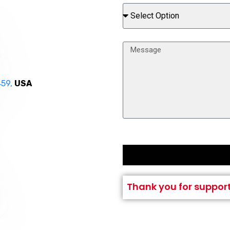
459,
USA
Thank you for suppor