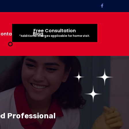
Free Consultation
ontact Us
Blog
*Additional charges applicable for home visit.
ed Professional