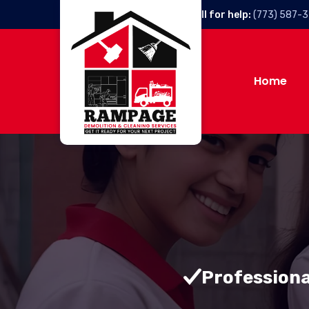
Call for help:
(773) 587-
Home
Professiona