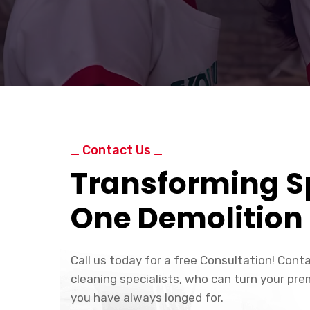
_ Contact Us _
Transforming S
One Demolition 
Call us today for a free Consultation! Cont
cleaning specialists, who can turn your pre
you have always longed for.