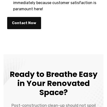
immediately because customer satisfaction is
paramount here!
Contact Now
Ready to Breathe Easy
in Your Renovated
Space?
Post-construction clean-up should not spoil