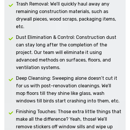
Trash Removal: We’ll quickly haul away any
remaining construction materials, such as
drywall pieces, wood scraps, packaging items,
etc.
Dust Elimination & Control: Construction dust
can stay long after the completion of the
project. Our team will eliminate it using
advanced methods on surfaces, floors, and
ventilation systems.
Deep Cleansing: Sweeping alone doesn’t cut it
for us with post-renovation cleanings. We’ll
mop floors till they shine like glass, wash
windows till birds start crashing into them, etc.
Finishing Touches: Those extra little things that
make all the difference? Yeah, those! We’ll
remove stickers off window sills and wipe up