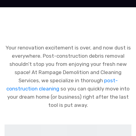
Your renovation excitement is over, and now dust is
everywhere. Post-construction debris removal
shouldn’t stop you from enjoying your fresh new
space! At Rampage Demolition and Cleaning
Services, we specialize in thorough
post-
construction cleaning
so you can quickly move into
your dream home (or business) right after the last
tool is put away.