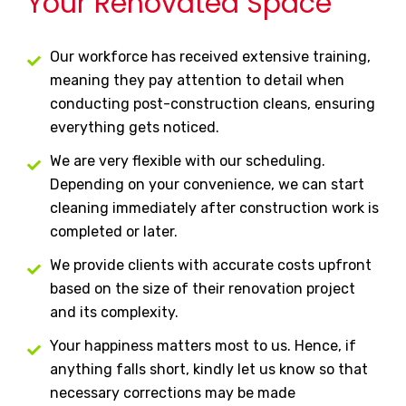
Your Renovated Space
Our workforce has received extensive training,
meaning they pay attention to detail when
conducting post-construction cleans, ensuring
everything gets noticed.
We are very flexible with our scheduling.
Depending on your convenience, we can start
cleaning immediately after construction work is
completed or later.
We provide clients with accurate costs upfront
based on the size of their renovation project
and its complexity.
Your happiness matters most to us. Hence, if
anything falls short, kindly let us know so that
necessary corrections may be made