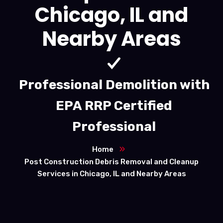
Chicago, IL and
Nearby Areas
Professional Demolition with
EPA RRP Certified
Professional
Home
Post Construction Debris Removal and Cleanup
Services in Chicago, IL and Nearby Areas