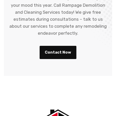
your mood this year. Call Rampage Demolition
and Cleaning Services today! We give free
estimates during consultations – talk to us
about our services to complete any remodeling
endeavor perfectly.
Contact Now