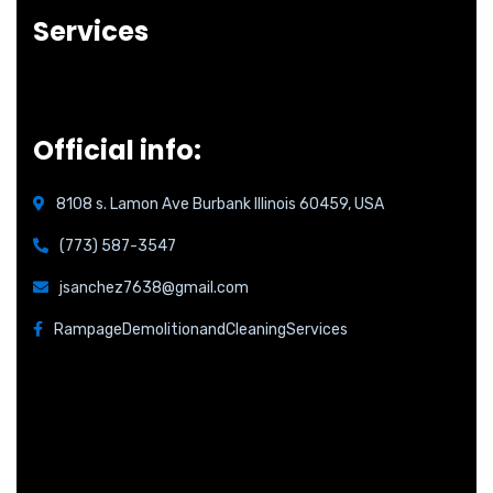
Services
Official info:
8108 s. Lamon Ave Burbank Illinois 60459, USA
(773) 587-3547
jsanchez7638@gmail.com
RampageDemolitionandCleaningServices