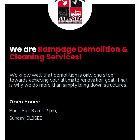
We are
Rampage Demolition &
Cleaning Services!
We know well that demolition is only one step
towards achieving your ultimate renovation goal. That
is why we do more than simply bring down structures.
Open Hours:
Mon – Sat: 8 am – 7 pm,
Sunday: CLOSED