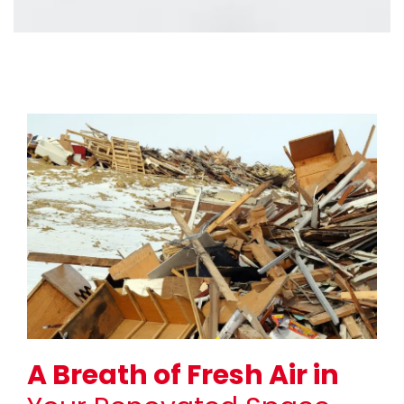
A Breath of Fresh Air in