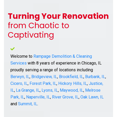
Turning Your Renovation
from Chaotic to
Captivating
Welcome to
Rampage Demolition & Cleaning
Services
with 8 years of experience in Chicago, IL
proudly serving a range of locations including
Berwyn, IL
,
Bridgeview, IL
,
Brookfield, IL
,
Burbank, IL
,
Cicero, IL
,
Forest Park, IL
,
Hickory Hills, IL
,
Justice,
IL
,
La Grange, IL
,
Lyons, IL
,
Maywood, IL
,
Melrose
Park, IL
,
Naperville, IL
,
River Grove, IL
,
Oak Lawn, IL
and
Summit, IL
.