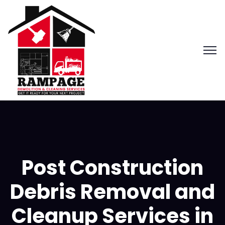
Post Construction
Debris Removal and
Cleanup Services in