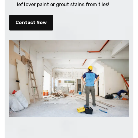
leftover paint or grout stains from tiles!
Contact Now