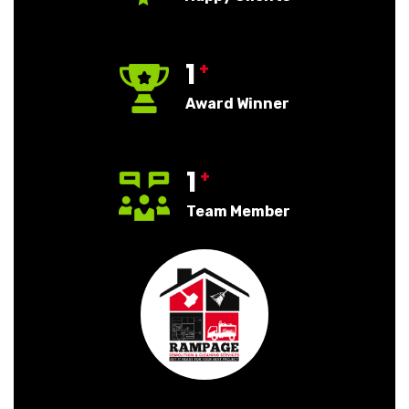
1
+
Award Winner
1
+
Team Member