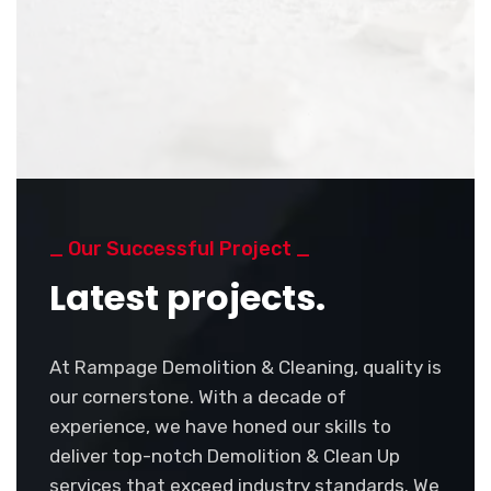
_ Our Successful Project _
Latest projects.
At Rampage Demolition & Cleaning, quality is
our cornerstone. With a decade of
experience, we have honed our skills to
deliver top-notch Demolition & Clean Up
services that exceed industry standards. We