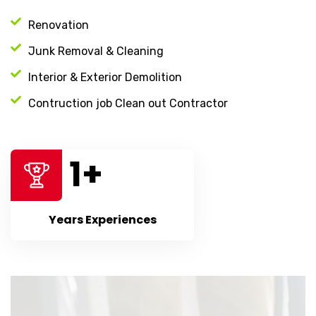
Renovation
Junk Removal & Cleaning
Interior & Exterior Demolition
Contruction job Clean out Contractor
1
+
Years Experiences