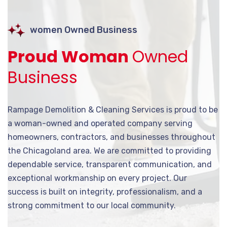
women Owned Business
Proud Woman
Owned
Business
Rampage Demolition & Cleaning Services is proud to be
a woman-owned and operated company serving
homeowners, contractors, and businesses throughout
the Chicagoland area. We are committed to providing
dependable service, transparent communication, and
exceptional workmanship on every project. Our
success is built on integrity, professionalism, and a
strong commitment to our local community.