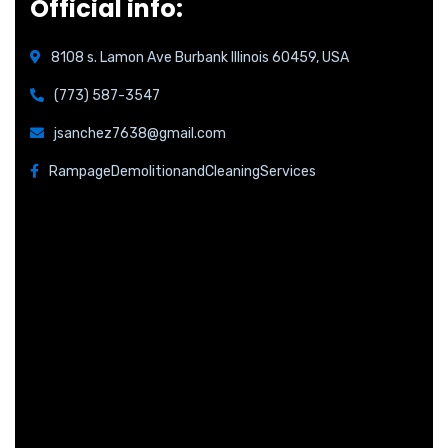
Official info:
8108 s. Lamon Ave Burbank Illinois 60459, USA
(773) 587-3547
jsanchez7638@gmail.com
RampageDemolitionandCleaningServices