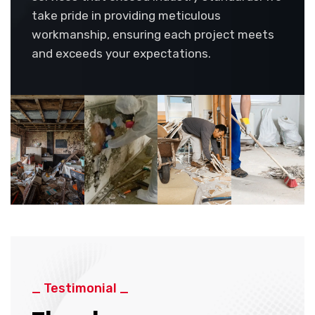
take pride in providing meticulous
workmanship, ensuring each project meets
and exceeds your expectations.
_ Testimonial _