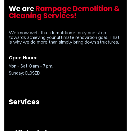
We are
Rampage Demolition &
Cleaning Services!
We know well that demolition is only one step
towards achieving your ultimate renovation goal. That
is why we do more than simply bring down structures.
Open Hours:
Mon – Sat: 8 am – 7 pm,
Sunday: CLOSED
Services