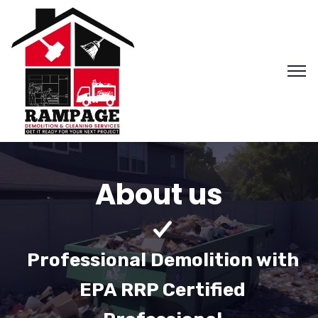
About us
Professional Demolition with
EPA RRP Certified