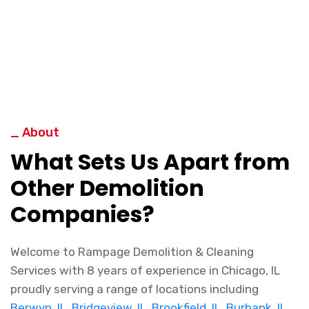
_ About
What Sets Us Apart from
Other Demolition
Companies?
Welcome to Rampage Demolition & Cleaning
Services with 8 years of experience in Chicago, IL
proudly serving a range of locations including
Berwyn, IL
,
Bridgeview, IL
,
Brookfield, IL
,
Burbank, IL
,