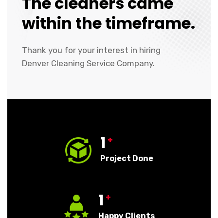
The cleaners came
within the timeframe.
Thank you for your interest in hiring
Denver Cleaning Service Company.
1
+
Project Done
1
+
Happy Clients