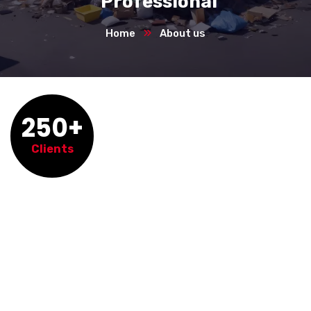
Professional
Home
About us
250+
Clients