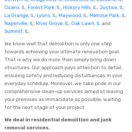
Cicero, IL
,
Forest Park, IL
,
Hickory Hills, IL
,
Justice, IL
,
La Grange, IL
,
Lyons, IL
,
Maywood, IL
,
Melrose Park, IL
,
Naperville, IL
,
River Grove, IL
,
Oak Lawn, IL
and
Summit, IL
.
We know well that demolition is only one step
towards achieving your ultimate renovation goal.
That is why we do more than simply bring down
structures. Our approach pays attention to detail,
ensuring safety and reducing disturbances in your
everyday schedule. Moreover, we take pride in our
comprehensive clean-up services aimed at leaving
your premises as immaculate as possible, waiting
for the next stage of your project.
We deal in residential demolition and junk
removal services.