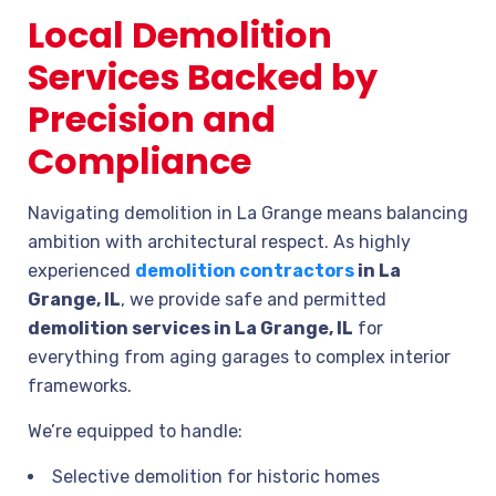
Local Demolition
Services Backed by
Precision and
Compliance
Navigating demolition in La Grange means balancing
ambition with architectural respect. As highly
experienced
demolition contractors
in La
Grange, IL
, we provide safe and permitted
demolition services in La Grange, IL
for
everything from aging garages to complex interior
frameworks.
We’re equipped to handle:
Selective demolition for historic homes