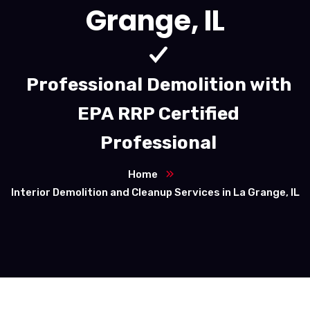
Grange, IL
Professional Demolition with
EPA RRP Certified
Professional
Home
Interior Demolition and Cleanup Services in La Grange, IL