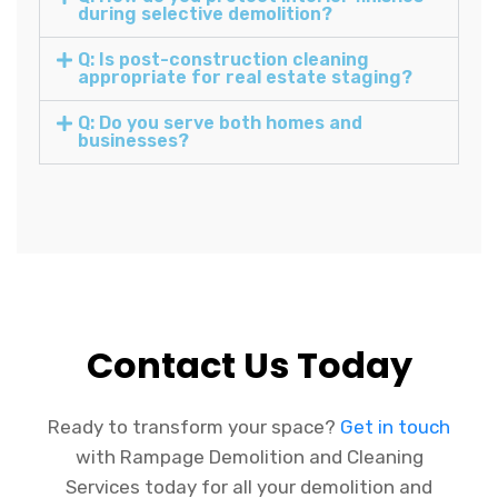
during selective demolition?
Q: Is post-construction cleaning
appropriate for real estate staging?
Q: Do you serve both homes and
businesses?
Contact Us Today
Ready to transform your space?
Get in touch
with Rampage Demolition and Cleaning
Services today for all your demolition and