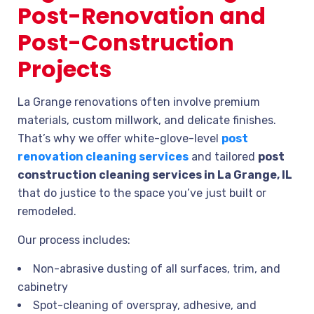
Post-Renovation and
Post-Construction
Projects
La Grange renovations often involve premium
materials, custom millwork, and delicate finishes.
That’s why we offer white-glove-level
post
renovation cleaning services
and tailored
post
construction cleaning services in La Grange, IL
that do justice to the space you’ve just built or
remodeled.
Our process includes:
Non-abrasive dusting of all surfaces, trim, and
cabinetry
Spot-cleaning of overspray, adhesive, and