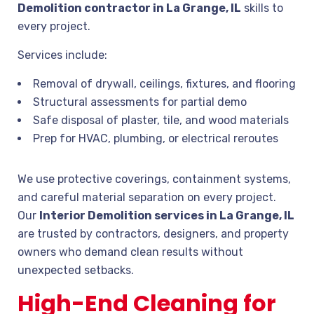
Demolition contractor in La Grange, IL
skills to
every project.
Services include:
Removal of drywall, ceilings, fixtures, and flooring
Structural assessments for partial demo
Safe disposal of plaster, tile, and wood materials
Prep for HVAC, plumbing, or electrical reroutes
We use protective coverings, containment systems,
and careful material separation on every project.
Our
Interior Demolition services in La Grange, IL
are trusted by contractors, designers, and property
owners who demand clean results without
unexpected setbacks.
High-End Cleaning for