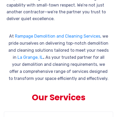
capability with small-town respect. We’re not just
another contractor—we’re the partner you trust to
deliver quiet excellence.
At
Rampage Demolition and Cleaning Services
, we
pride ourselves on delivering top-notch demolition
and cleaning solutions tailored to meet your needs
in
La Grange, IL
.
As your trusted partner for all
your demolition and cleaning requirements, we
offer a comprehensive range of services designed
to transform your space efficiently and effectively.
Our Services