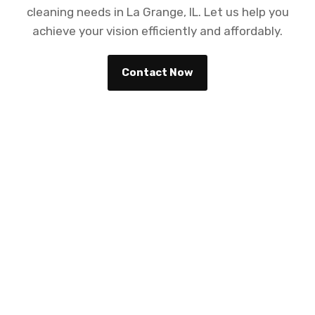
cleaning needs in La Grange, IL. Let us help you
achieve your vision efficiently and affordably.
Contact Now