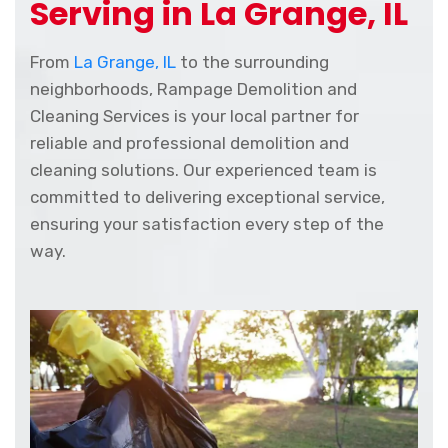
Serving in La Grange, IL
From
La Grange, IL
to the surrounding
neighborhoods, Rampage Demolition and
Cleaning Services is your local partner for
reliable and professional demolition and
cleaning solutions. Our experienced team is
committed to delivering exceptional service,
ensuring your satisfaction every step of the
way.