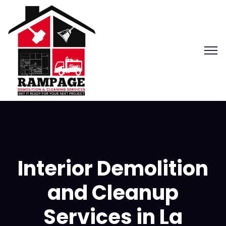
Interior Demolition
and Cleanup
Services in La