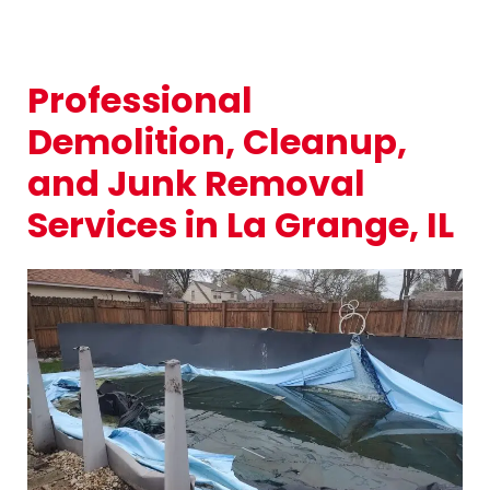
Professional
Demolition, Cleanup,
and Junk Removal
Services in La Grange, IL