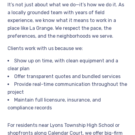
It’s not just about what we do—it’s how we do it. As
a locally grounded team with years of field
experience, we know what it means to work in a
place like La Grange. We respect the pace, the
preferences, and the neighborhoods we serve.
Clients work with us because we:
Show up on time, with clean equipment and a
clear plan
Offer transparent quotes and bundled services
Provide real-time communication throughout the
project
Maintain full licensure, insurance, and
compliance records
For residents near Lyons Township High School or
shopfronts along Calendar Court, we offer big-firm