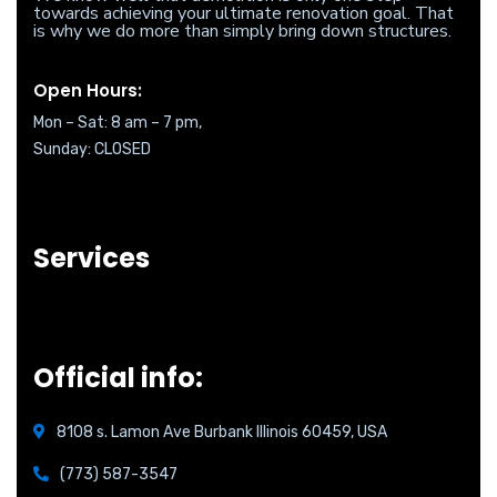
towards achieving your ultimate renovation goal. That
is why we do more than simply bring down structures.
Open Hours:
Mon – Sat: 8 am – 7 pm,
Sunday: CLOSED
Services
Official info:
8108 s. Lamon Ave Burbank Illinois 60459, USA
(773) 587-3547