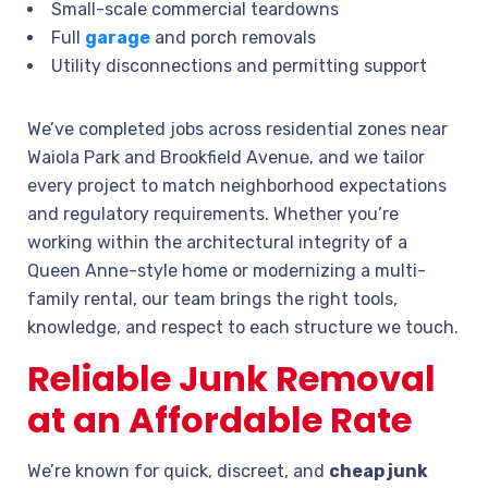
Small-scale commercial teardowns
Full
garage
and porch removals
Utility disconnections and permitting support
We’ve completed jobs across residential zones near
Waiola Park and Brookfield Avenue, and we tailor
every project to match neighborhood expectations
and regulatory requirements. Whether you’re
working within the architectural integrity of a
Queen Anne-style home or modernizing a multi-
family rental, our team brings the right tools,
knowledge, and respect to each structure we touch.
Reliable Junk Removal
at an Affordable Rate
We’re known for quick, discreet, and
cheap junk