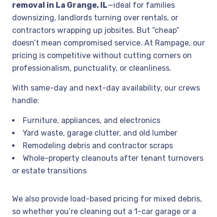
removal in La Grange, IL
—ideal for families
downsizing, landlords turning over rentals, or
contractors wrapping up jobsites. But “cheap”
doesn’t mean compromised service. At Rampage, our
pricing is competitive without cutting corners on
professionalism, punctuality, or cleanliness.
With same-day and next-day availability, our crews
handle:
Furniture, appliances, and electronics
Yard waste, garage clutter, and old lumber
Remodeling debris and contractor scraps
Whole-property cleanouts after tenant turnovers
or estate transitions
We also provide load-based pricing for mixed debris,
so whether you’re cleaning out a 1-car garage or a