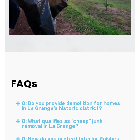
FAQs
Q: Do you provide demolition for homes
in La Grange’s historic district?
Q: What qualifies as “cheap” junk
removal in La Grange?
Q: How do you protect interior finishes