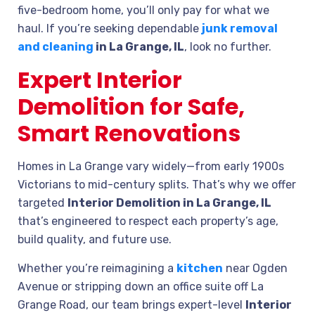
five-bedroom home, you’ll only pay for what we
haul. If you’re seeking dependable
junk removal
and cleaning
in La Grange, IL
, look no further.
Expert Interior
Demolition for Safe,
Smart Renovations
Homes in La Grange vary widely—from early 1900s
Victorians to mid-century splits. That’s why we offer
targeted
Interior Demolition in La Grange, IL
that’s engineered to respect each property’s age,
build quality, and future use.
Whether you’re reimagining a
kitchen
near Ogden
Avenue or stripping down an office suite off La
Grange Road, our team brings expert-level
Interior