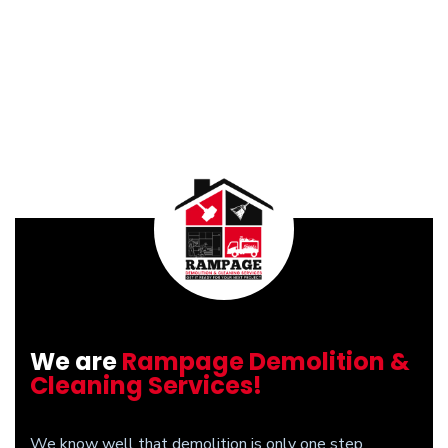
We are
Rampage Demolition &
Cleaning Services!
We know well that demolition is only one step