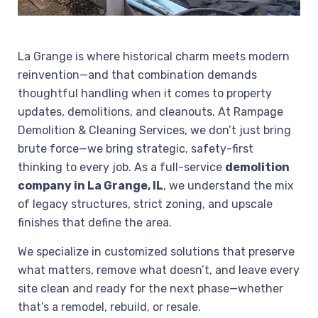
La Grange is where historical charm meets modern
reinvention—and that combination demands
thoughtful handling when it comes to property
updates, demolitions, and cleanouts. At Rampage
Demolition & Cleaning Services, we don’t just bring
brute force—we bring strategic, safety-first
thinking to every job. As a full-service
demolition
company in La Grange, IL
, we understand the mix
of legacy structures, strict zoning, and upscale
finishes that define the area.
We specialize in customized solutions that preserve
what matters, remove what doesn’t, and leave every
site clean and ready for the next phase—whether
that’s a remodel, rebuild, or resale.