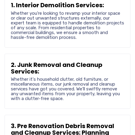
1. Interior Demolition Services:
Whether you're looking to revamp your interior space
or clear out unwanted structures externally, our
expert team is equipped to handle demolition projects
of any scale. From residential properties to
commercial buildings, we ensure a smooth and
hassle-free demolition process.
2. Junk Removal and Cleanup
Services:
Whether it's household clutter, old furniture, or
miscellaneous items, our junk removal and cleanup
services have got you covered. We'll swiftly remove
any unwanted items from your property, leaving you
with a clutter-free space.
3. Pre Renovation Debris Removal
and Cleanup Services: Planning