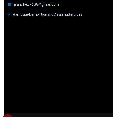
jsanchez7638@gmail.com
RampageDemolitionandCleaningServices