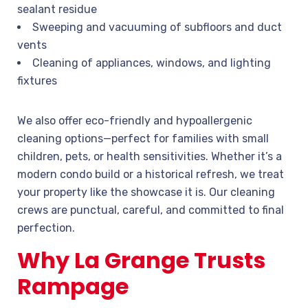
sealant residue
Sweeping and vacuuming of subfloors and duct
vents
Cleaning of appliances, windows, and lighting
fixtures
We also offer eco-friendly and hypoallergenic
cleaning options—perfect for families with small
children, pets, or health sensitivities. Whether it’s a
modern condo build or a historical refresh, we treat
your property like the showcase it is. Our cleaning
crews are punctual, careful, and committed to final
perfection.
Why La Grange Trusts
Rampage