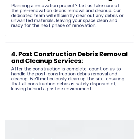
Planning a renovation project? Let us take care of
the pre-renovation debris removal and cleanup. Our
dedicated team will efficiently clear out any debris or
unwanted materials, leaving your space clean and
ready for the next phase of renovation.
4. Post Construction Debris Removal
and Cleanup Services:
After the construction is complete, count on us to
handle the post-construction debris removal and
cleanup. We'll meticulously clean up the site, ensuring
that all construction debris is safely disposed of,
leaving behind a pristine environment.