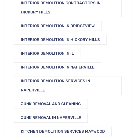
INTERIOR DEMOLITION CONTRACTORS IN
HICKORY HILLS
INTERIOR DEMOLITION IN BRIDGEVIEW
INTERIOR DEMOLITION IN HICKORY HILLS
INTERIOR DEMOLITION IN IL
INTERIOR DEMOLITION IN NAPERVILLE
INTERIOR DEMOLITION SERVICES IN
NAPERVILLE
JUNK REMOVAL AND CLEANING
JUNK REMOVAL IN NAPERVILLE
KITCHEN DEMOLITION SERVICES MAYWOOD