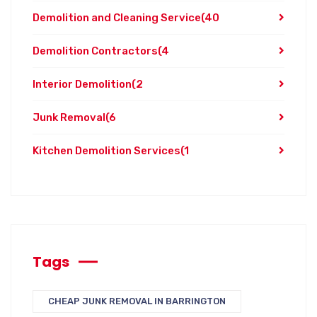
Demolition and Cleaning Service
(40
Demolition Contractors
(4
Interior Demolition
(2
Junk Removal
(6
Kitchen Demolition Services
(1
Tags
CHEAP JUNK REMOVAL IN BARRINGTON