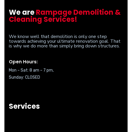
We are
Rampage Demolition &
Cleaning Services!
We know well that demolition is only one step
towards achieving your ultimate renovation goal. That
is why we do more than simply bring down structures.
Open Hours:
Mon – Sat: 8 am – 7 pm,
Sunday: CLOSED
Services