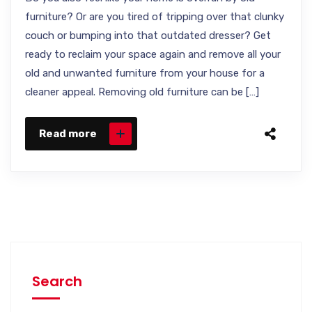
furniture? Or are you tired of tripping over that clunky
couch or bumping into that outdated dresser? Get
ready to reclaim your space again and remove all your
old and unwanted furniture from your house for a
cleaner appeal. Removing old furniture can be […]
Read more
Search