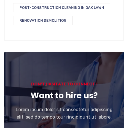
POST-CONSTRUCTION CLEANING IN OAK LAWN
RENOVATION DEMOLITION
DON’T HASITATE TO CONNECT!
Want to hire us?
Lorem ipsum dolor sit consectetur adipiscing
elit, sed do tempo tour rincididunt ut labore.