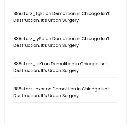
888starz_fgEt
on
Demolition in Chicago Isn’t
Destruction, It’s Urban Surgery
888starz_lyPa
on
Demolition in Chicago Isn’t
Destruction, It’s Urban Surgery
888starz_jeKi
on
Demolition in Chicago Isn’t
Destruction, It’s Urban Surgery
888starz_nxor
on
Demolition in Chicago Isn’t
Destruction, It’s Urban Surgery