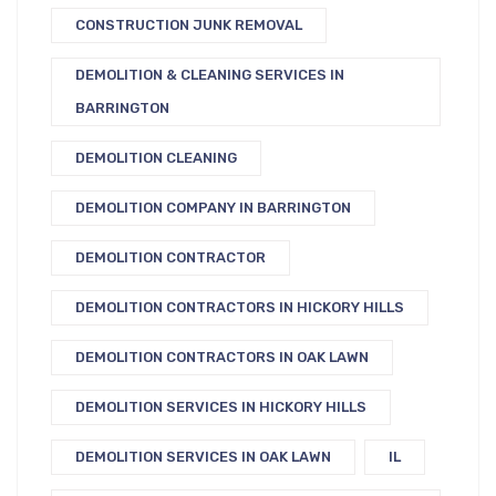
CONSTRUCTION JUNK REMOVAL
DEMOLITION & CLEANING SERVICES IN
BARRINGTON
DEMOLITION CLEANING
DEMOLITION COMPANY IN BARRINGTON
DEMOLITION CONTRACTOR
DEMOLITION CONTRACTORS IN HICKORY HILLS
DEMOLITION CONTRACTORS IN OAK LAWN
DEMOLITION SERVICES IN HICKORY HILLS
DEMOLITION SERVICES IN OAK LAWN
IL