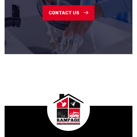
CONTACT US