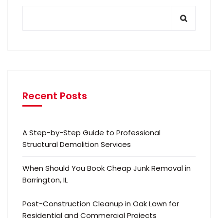
Recent Posts
A Step-by-Step Guide to Professional
Structural Demolition Services
When Should You Book Cheap Junk Removal in
Barrington, IL
Post-Construction Cleanup in Oak Lawn for
Residential and Commercial Projects