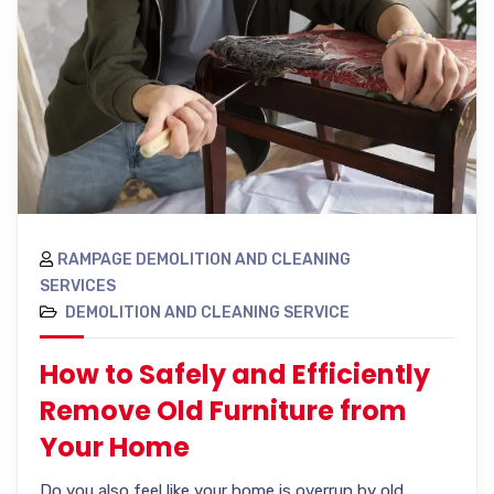
RAMPAGE DEMOLITION AND CLEANING
SERVICES
DEMOLITION AND CLEANING SERVICE
How to Safely and Efficiently
Remove Old Furniture from
Your Home
Do you also feel like your home is overrun by old