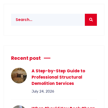
Recent post
A Step-by-Step Guide to
Professional Structural
Demolition Services
July 24, 2026