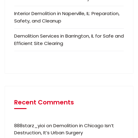
Interior Demolition in Naperville, IL: Preparation,
Safety, and Cleanup
Demolition Services in Barrington, IL for Safe and
Efficient Site Clearing
Recent Comments
888starz_yioi
on
Demolition in Chicago Isn’t
Destruction, It’s Urban Surgery