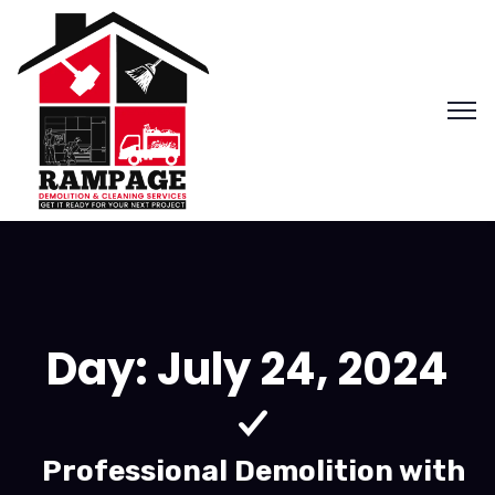
Day:
July 24, 2024
Professional Demolition with