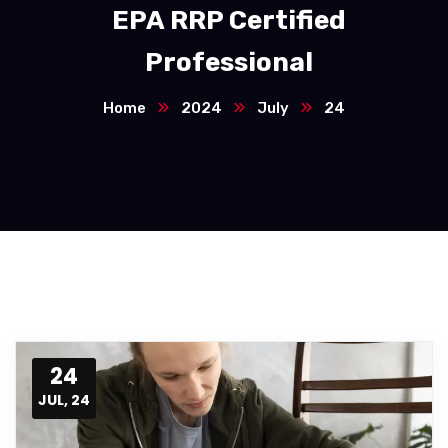
EPA RRP Certified
Professional
Home
2024
July
24
24
JUL, 24