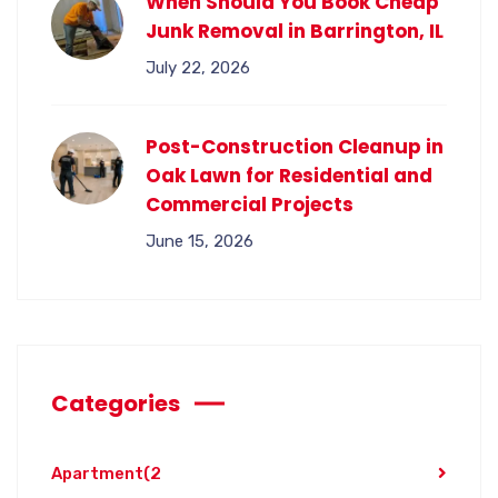
When Should You Book Cheap
Junk Removal in Barrington, IL
July 22, 2026
Post-Construction Cleanup in
Oak Lawn for Residential and
Commercial Projects
June 15, 2026
Categories
Apartment
(2