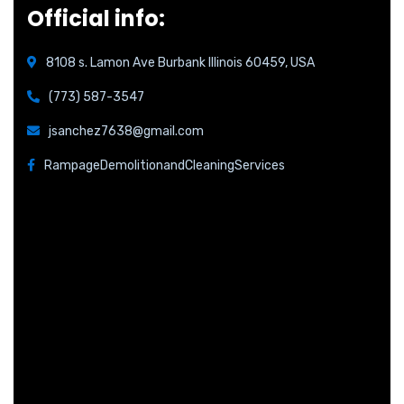
Official info:
8108 s. Lamon Ave Burbank Illinois 60459, USA
(773) 587-3547
jsanchez7638@gmail.com
RampageDemolitionandCleaningServices