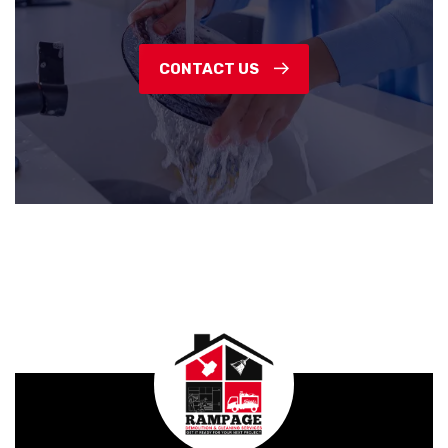
CONTACT US