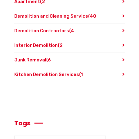
Apartment
(2
Demolition and Cleaning Service
(40
Demolition Contractors
(4
Interior Demolition
(2
Junk Removal
(6
Kitchen Demolition Services
(1
Tags