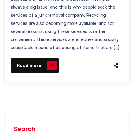
always a big issue, and this is why people seek the
services of a junk removal company. Recycling
services are also becoming more available, and for
several reasons, using these services is rather
convenient. These services are effective and socially
acceptable means of disposing of items that are […]
Read more
Search