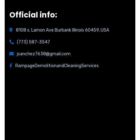
Official info:
8108 s. Lamon Ave Burbank Illinois 60459, USA
(773) 587-3547
jsanchez7638@gmail.com
RampageDemolitionandCleaningServices