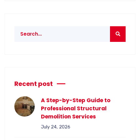
Recent post
A Step-by-Step Guide to
Professional Structural
Demolition Services
July 24, 2026