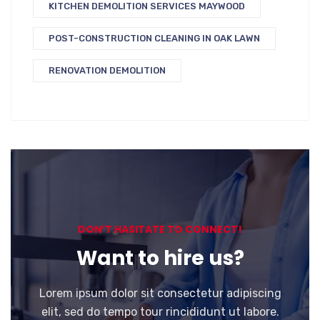
KITCHEN DEMOLITION SERVICES MAYWOOD
POST-CONSTRUCTION CLEANING IN OAK LAWN
RENOVATION DEMOLITION
DON’T HASITATE TO CONNECT!
Want to hire us?
Lorem ipsum dolor sit consectetur adipiscing
elit, sed do tempo tour rincididunt ut labore.