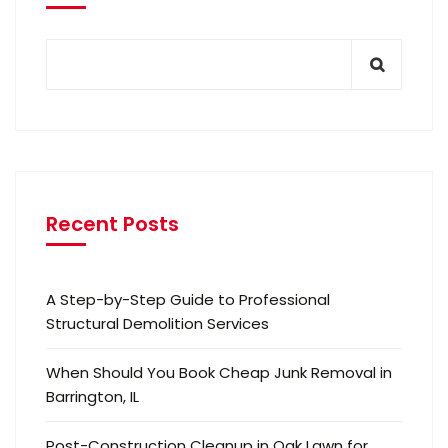
Recent Posts
A Step-by-Step Guide to Professional
Structural Demolition Services
When Should You Book Cheap Junk Removal in
Barrington, IL
Post-Construction Cleanup in Oak Lawn for