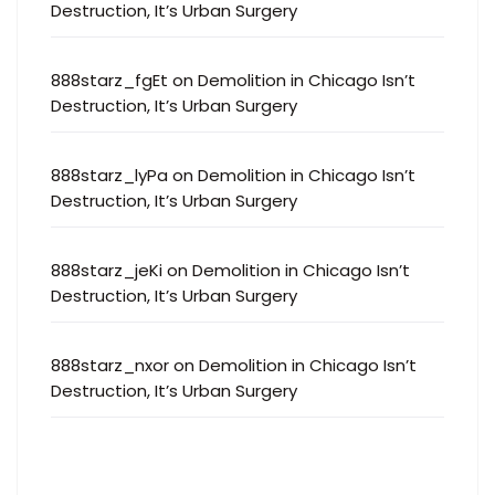
Destruction, It’s Urban Surgery
888starz_fgEt
on
Demolition in Chicago Isn’t
Destruction, It’s Urban Surgery
888starz_lyPa
on
Demolition in Chicago Isn’t
Destruction, It’s Urban Surgery
888starz_jeKi
on
Demolition in Chicago Isn’t
Destruction, It’s Urban Surgery
888starz_nxor
on
Demolition in Chicago Isn’t
Destruction, It’s Urban Surgery