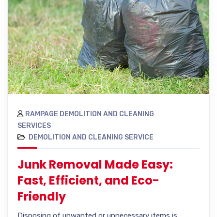
RAMPAGE DEMOLITION AND CLEANING
SERVICES
DEMOLITION AND CLEANING SERVICE
Junk Removal Made Easy:
Fast, Efficient, and Eco-
Friendly
Disposing of unwanted or unnecessary items is