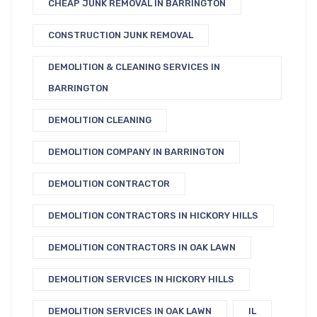
CHEAP JUNK REMOVAL IN BARRINGTON
CONSTRUCTION JUNK REMOVAL
DEMOLITION & CLEANING SERVICES IN
BARRINGTON
DEMOLITION CLEANING
DEMOLITION COMPANY IN BARRINGTON
DEMOLITION CONTRACTOR
DEMOLITION CONTRACTORS IN HICKORY HILLS
DEMOLITION CONTRACTORS IN OAK LAWN
DEMOLITION SERVICES IN HICKORY HILLS
DEMOLITION SERVICES IN OAK LAWN
IL