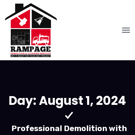
Day:
August 1, 2024
Professional Demolition with