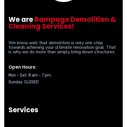
We are
Rampage Demolition &
Cleaning Services!
We know well that demolition is only one step
towards achieving your ultimate renovation goal. That
is why we do more than simply bring down structures.
Open Hours:
Mon – Sat: 8 am – 7 pm,
Sunday: CLOSED
Services