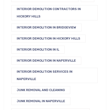
INTERIOR DEMOLITION CONTRACTORS IN
HICKORY HILLS
INTERIOR DEMOLITION IN BRIDGEVIEW
INTERIOR DEMOLITION IN HICKORY HILLS
INTERIOR DEMOLITION IN IL
INTERIOR DEMOLITION IN NAPERVILLE
INTERIOR DEMOLITION SERVICES IN
NAPERVILLE
JUNK REMOVAL AND CLEANING
JUNK REMOVAL IN NAPERVILLE