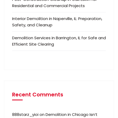
Residential and Commercial Projects
Interior Demolition in Naperville, IL: Preparation,
Safety, and Cleanup
Demolition Services in Barrington, IL for Safe and
Efficient Site Clearing
Recent Comments
888starz_yioi
on
Demolition in Chicago Isn’t