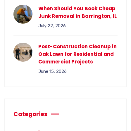
When Should You Book Cheap
Junk Removal in Barrington, IL
July 22, 2026
Post-Construction Cleanup in
Oak Lawn for Residential and
Commercial Projects
June 15, 2026
Categories