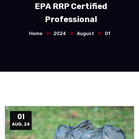
EPA RRP Certified
Professional
Home
2024
August
01
01
AUG, 24