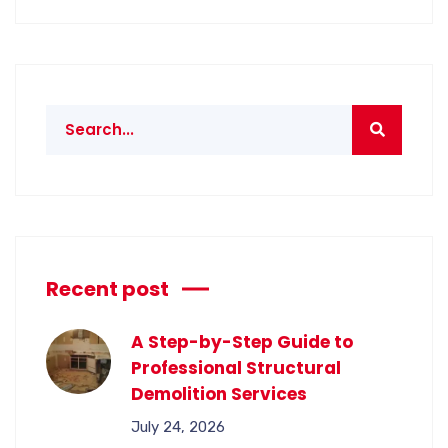
Recent post
A Step-by-Step Guide to
Professional Structural
Demolition Services
July 24, 2026