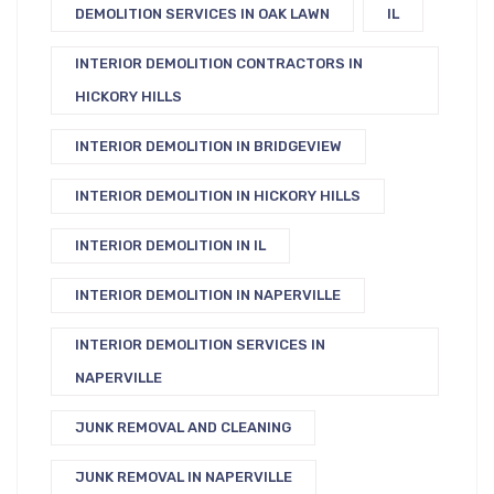
DEMOLITION SERVICES IN OAK LAWN
IL
INTERIOR DEMOLITION CONTRACTORS IN
HICKORY HILLS
INTERIOR DEMOLITION IN BRIDGEVIEW
INTERIOR DEMOLITION IN HICKORY HILLS
INTERIOR DEMOLITION IN IL
INTERIOR DEMOLITION IN NAPERVILLE
INTERIOR DEMOLITION SERVICES IN
NAPERVILLE
JUNK REMOVAL AND CLEANING
JUNK REMOVAL IN NAPERVILLE