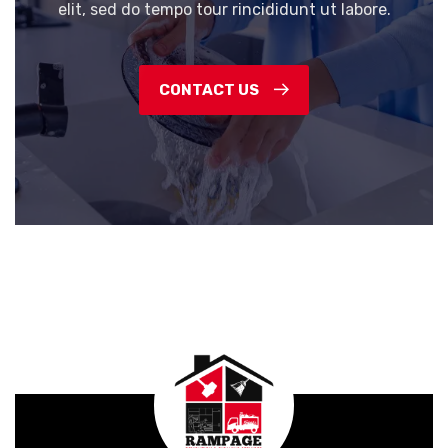
elit, sed do tempo tour rincididunt ut labore.
CONTACT US