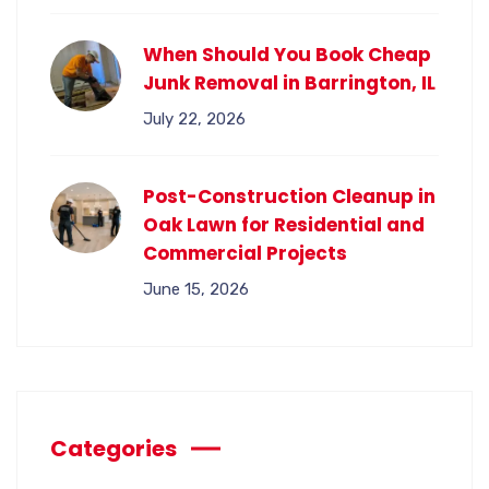
When Should You Book Cheap
Junk Removal in Barrington, IL
July 22, 2026
Post-Construction Cleanup in
Oak Lawn for Residential and
Commercial Projects
June 15, 2026
Categories