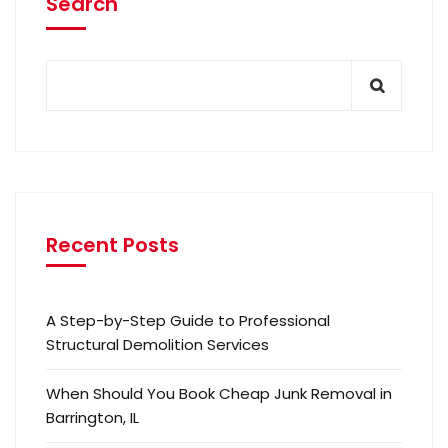
Search
Recent Posts
A Step-by-Step Guide to Professional
Structural Demolition Services
When Should You Book Cheap Junk Removal in
Barrington, IL