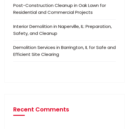
Post-Construction Cleanup in Oak Lawn for
Residential and Commercial Projects
Interior Demolition in Naperville, IL: Preparation,
Safety, and Cleanup
Demolition Services in Barrington, IL for Safe and
Efficient Site Clearing
Recent Comments