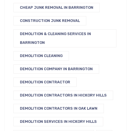
CHEAP JUNK REMOVAL IN BARRINGTON
CONSTRUCTION JUNK REMOVAL
DEMOLITION & CLEANING SERVICES IN
BARRINGTON
DEMOLITION CLEANING
DEMOLITION COMPANY IN BARRINGTON
DEMOLITION CONTRACTOR
DEMOLITION CONTRACTORS IN HICKORY HILLS
DEMOLITION CONTRACTORS IN OAK LAWN
DEMOLITION SERVICES IN HICKORY HILLS