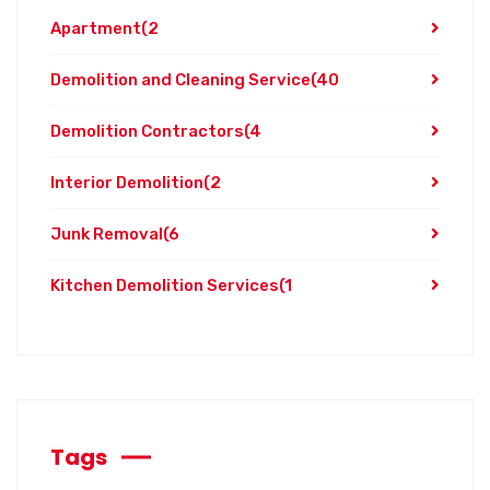
Apartment
(2
Demolition and Cleaning Service
(40
Demolition Contractors
(4
Interior Demolition
(2
Junk Removal
(6
Kitchen Demolition Services
(1
Tags