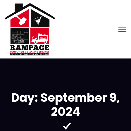
Day:
September 9,
2024