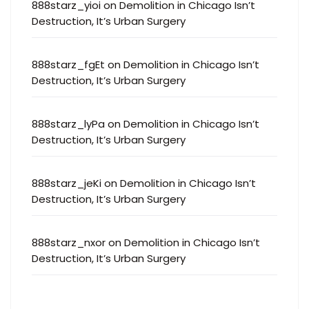
888starz_yioi
on
Demolition in Chicago Isn’t
Destruction, It’s Urban Surgery
888starz_fgEt
on
Demolition in Chicago Isn’t
Destruction, It’s Urban Surgery
888starz_lyPa
on
Demolition in Chicago Isn’t
Destruction, It’s Urban Surgery
888starz_jeKi
on
Demolition in Chicago Isn’t
Destruction, It’s Urban Surgery
888starz_nxor
on
Demolition in Chicago Isn’t
Destruction, It’s Urban Surgery