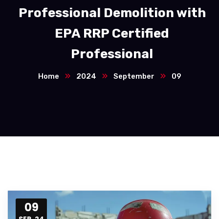
Professional Demolition with
EPA RRP Certified
Professional
Home
2024
September
09
09
SEP, 24