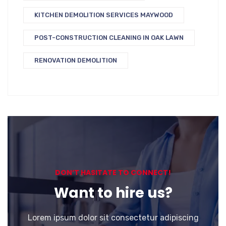
KITCHEN DEMOLITION SERVICES MAYWOOD
POST-CONSTRUCTION CLEANING IN OAK LAWN
RENOVATION DEMOLITION
DON’T HASITATE TO CONNECT!
Want to hire us?
Lorem ipsum dolor sit consectetur adipiscing