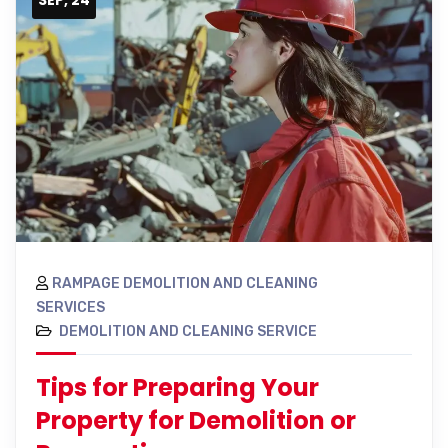
RAMPAGE DEMOLITION AND CLEANING
SERVICES
DEMOLITION AND CLEANING SERVICE
Tips for Preparing Your
Property for Demolition or