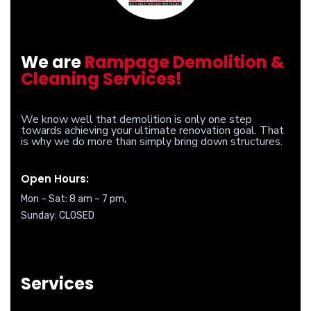
We are
Rampage Demolition &
Cleaning Services!
We know well that demolition is only one step
towards achieving your ultimate renovation goal. That
is why we do more than simply bring down structures.
Open Hours:
Mon – Sat: 8 am – 7 pm,
Sunday: CLOSED
Services