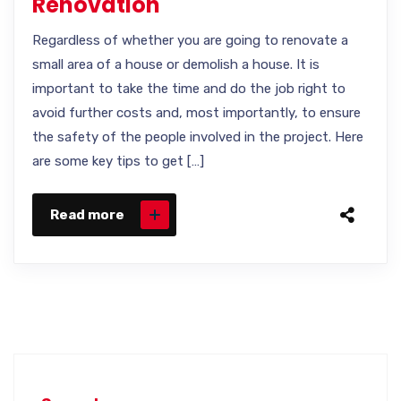
Renovation
Regardless of whether you are going to renovate a
small area of a house or demolish a house. It is
important to take the time and do the job right to
avoid further costs and, most importantly, to ensure
the safety of the people involved in the project. Here
are some key tips to get […]
Read more