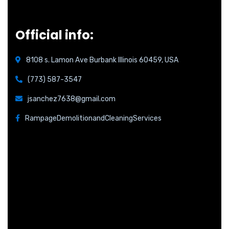
Official info:
8108 s. Lamon Ave Burbank Illinois 60459, USA
(773) 587-3547
jsanchez7638@gmail.com
RampageDemolitionandCleaningServices