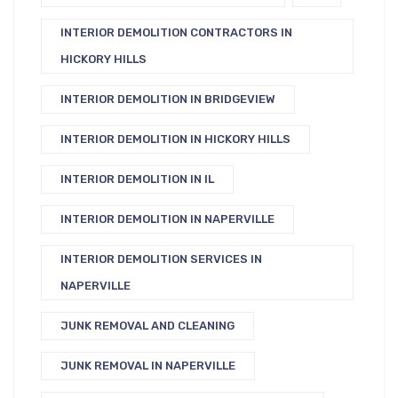
INTERIOR DEMOLITION CONTRACTORS IN
HICKORY HILLS
INTERIOR DEMOLITION IN BRIDGEVIEW
INTERIOR DEMOLITION IN HICKORY HILLS
INTERIOR DEMOLITION IN IL
INTERIOR DEMOLITION IN NAPERVILLE
INTERIOR DEMOLITION SERVICES IN
NAPERVILLE
JUNK REMOVAL AND CLEANING
JUNK REMOVAL IN NAPERVILLE