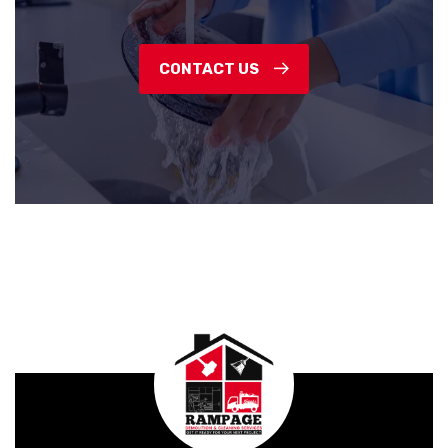
CONTACT US