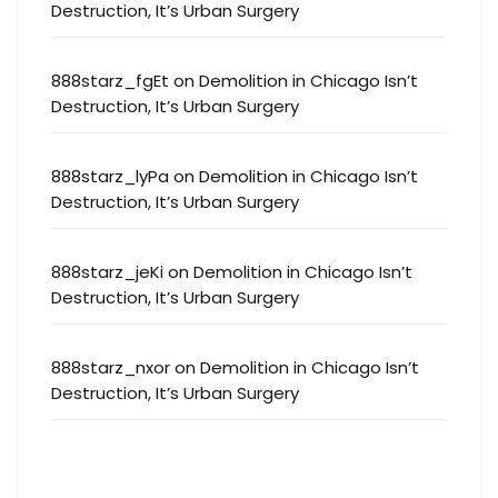
Destruction, It’s Urban Surgery
888starz_fgEt
on
Demolition in Chicago Isn’t
Destruction, It’s Urban Surgery
888starz_lyPa
on
Demolition in Chicago Isn’t
Destruction, It’s Urban Surgery
888starz_jeKi
on
Demolition in Chicago Isn’t
Destruction, It’s Urban Surgery
888starz_nxor
on
Demolition in Chicago Isn’t
Destruction, It’s Urban Surgery