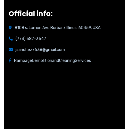
Official info:
8108 s. Lamon Ave Burbank Illinois 60459, USA
(773) 587-3547
jsanchez7638@gmail.com
RampageDemolitionandCleaningServices