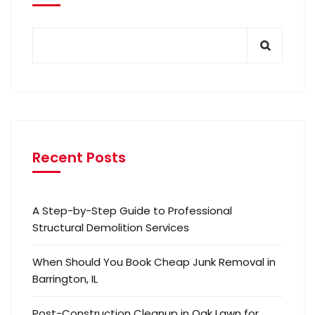
Recent Posts
A Step-by-Step Guide to Professional
Structural Demolition Services
When Should You Book Cheap Junk Removal in
Barrington, IL
Post-Construction Cleanup in Oak Lawn for