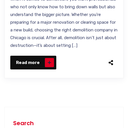
who not only know how to bring down walls but also
understand the bigger picture. Whether you’re
preparing for a major renovation or clearing space for
a new build, choosing the right demolition company in
Chicago is crucial. After all, demolition isn’t just about
destruction—it’s about setting […]
Read more
Search