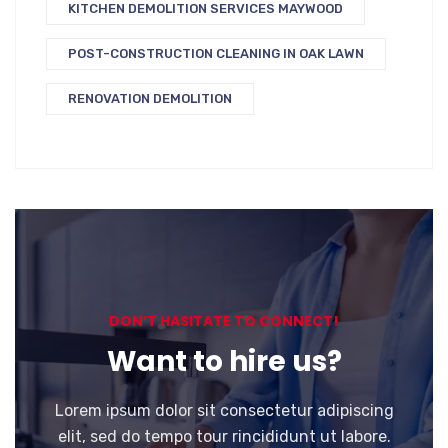
KITCHEN DEMOLITION SERVICES MAYWOOD
POST-CONSTRUCTION CLEANING IN OAK LAWN
RENOVATION DEMOLITION
DON’T HASITATE TO CONNECT!
Want to hire us?
Lorem ipsum dolor sit consectetur adipiscing
elit, sed do tempo tour rincididunt ut labore.