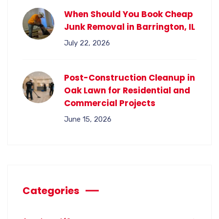
When Should You Book Cheap
Junk Removal in Barrington, IL
July 22, 2026
Post-Construction Cleanup in
Oak Lawn for Residential and
Commercial Projects
June 15, 2026
Categories