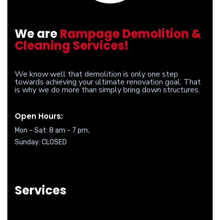
We are
Rampage Demolition &
Cleaning Services!
We know well that demolition is only one step
towards achieving your ultimate renovation goal. That
is why we do more than simply bring down structures.
Open Hours:
Mon – Sat: 8 am – 7 pm,
Sunday: CLOSED
Services