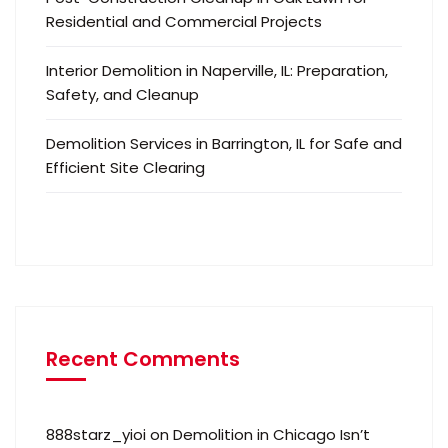
Residential and Commercial Projects
Interior Demolition in Naperville, IL: Preparation,
Safety, and Cleanup
Demolition Services in Barrington, IL for Safe and
Efficient Site Clearing
Recent Comments
888starz_yioi
on
Demolition in Chicago Isn’t