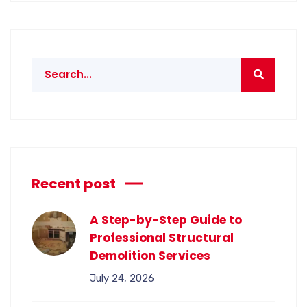
Recent post
A Step-by-Step Guide to
Professional Structural
Demolition Services
July 24, 2026