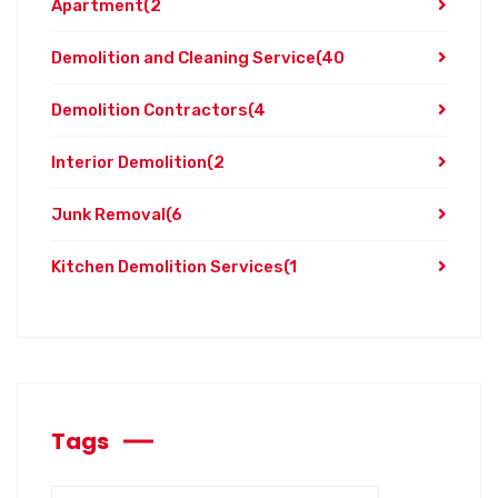
Apartment
(2
Demolition and Cleaning Service
(40
Demolition Contractors
(4
Interior Demolition
(2
Junk Removal
(6
Kitchen Demolition Services
(1
Tags