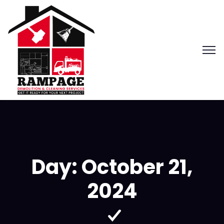
Day:
October 21,
2024