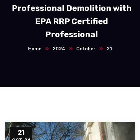
Professional Demolition with
EPA RRP Certified
Professional
Home
2024
October
21
21
OCT, 24