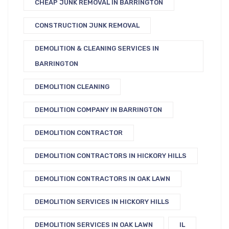
CHEAP JUNK REMOVAL IN BARRINGTON
CONSTRUCTION JUNK REMOVAL
DEMOLITION & CLEANING SERVICES IN
BARRINGTON
DEMOLITION CLEANING
DEMOLITION COMPANY IN BARRINGTON
DEMOLITION CONTRACTOR
DEMOLITION CONTRACTORS IN HICKORY HILLS
DEMOLITION CONTRACTORS IN OAK LAWN
DEMOLITION SERVICES IN HICKORY HILLS
DEMOLITION SERVICES IN OAK LAWN
IL