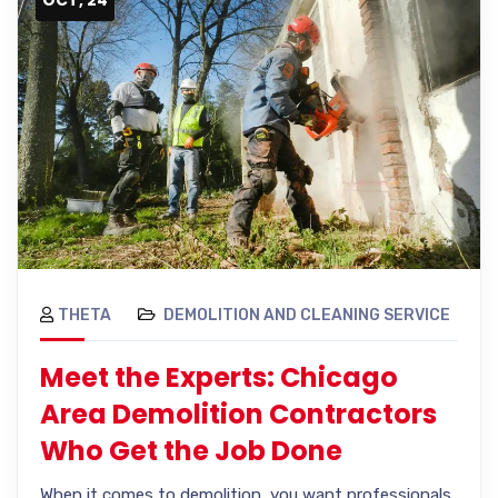
THETA
DEMOLITION AND CLEANING SERVICE
Meet the Experts: Chicago
Area Demolition Contractors
Who Get the Job Done
When it comes to demolition, you want professionals