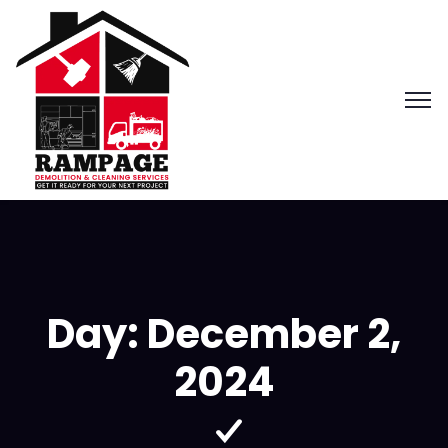
Day:
December 2,
2024