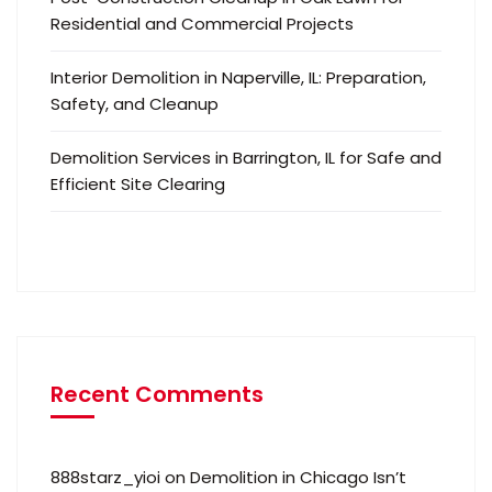
Residential and Commercial Projects
Interior Demolition in Naperville, IL: Preparation,
Safety, and Cleanup
Demolition Services in Barrington, IL for Safe and
Efficient Site Clearing
Recent Comments
888starz_yioi
on
Demolition in Chicago Isn’t