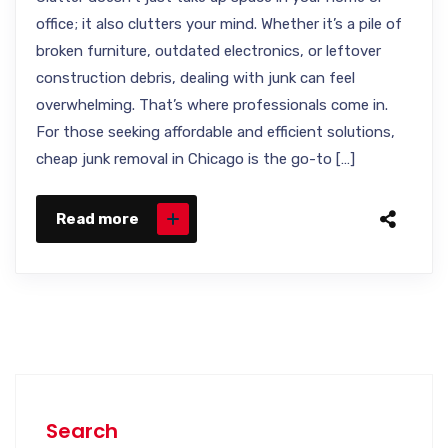
office; it also clutters your mind. Whether it’s a pile of
broken furniture, outdated electronics, or leftover
construction debris, dealing with junk can feel
overwhelming. That’s where professionals come in.
For those seeking affordable and efficient solutions,
cheap junk removal in Chicago is the go-to […]
Read more
Search