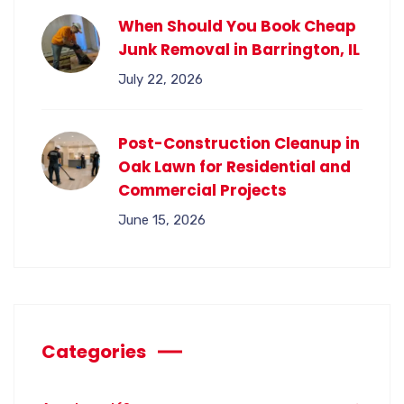
When Should You Book Cheap
Junk Removal in Barrington, IL
July 22, 2026
Post-Construction Cleanup in
Oak Lawn for Residential and
Commercial Projects
June 15, 2026
Categories