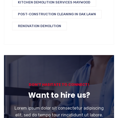
KITCHEN DEMOLITION SERVICES MAYWOOD
POST-CONSTRUCTION CLEANING IN OAK LAWN
RENOVATION DEMOLITION
DON’T HASITATE TO CONNECT!
Want to hire us?
Lorem ipsum dolor sit consectetur adipiscing
elit, sed do tempo tour rincididunt ut labore.