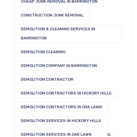
CHEAP JUNK REMOVAL IN BARRINGTON
CONSTRUCTION JUNK REMOVAL
DEMOLITION & CLEANING SERVICES IN
BARRINGTON
DEMOLITION CLEANING
DEMOLITION COMPANY IN BARRINGTON
DEMOLITION CONTRACTOR
DEMOLITION CONTRACTORS IN HICKORY HILLS
DEMOLITION CONTRACTORS IN OAK LAWN
DEMOLITION SERVICES IN HICKORY HILLS
DEMOLITION SERVICES IN OAK LAWN
IL