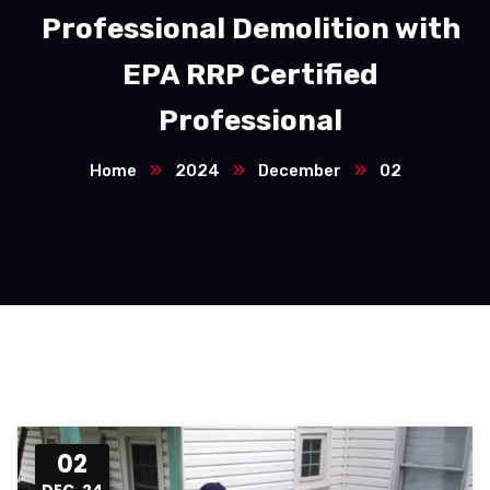
Professional Demolition with
EPA RRP Certified
Professional
Home
2024
December
02
02
DEC, 24