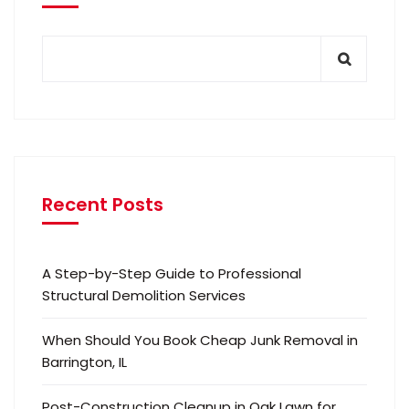
Recent Posts
A Step-by-Step Guide to Professional
Structural Demolition Services
When Should You Book Cheap Junk Removal in
Barrington, IL
Post-Construction Cleanup in Oak Lawn for