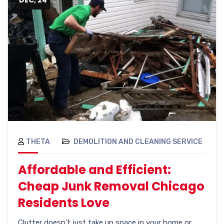
THETA
DEMOLITION AND CLEANING SERVICE
Affordable and Efficient:
Cheap Junk Removal Chicago
Residents Love
Clutter doesn’t just take up space in your home or