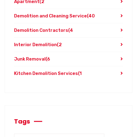
Apartment
(2
Demolition and Cleaning Service
(40
Demolition Contractors
(4
Interior Demolition
(2
Junk Removal
(6
Kitchen Demolition Services
(1
Tags