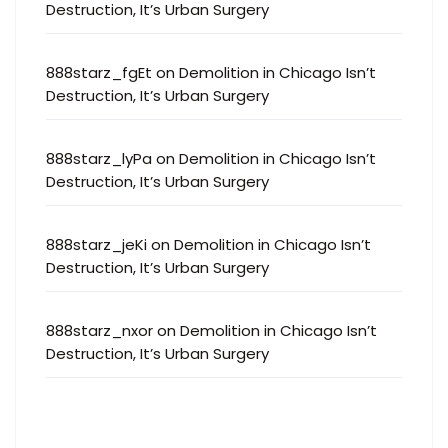
Destruction, It’s Urban Surgery
888starz_fgEt
on
Demolition in Chicago Isn’t
Destruction, It’s Urban Surgery
888starz_lyPa
on
Demolition in Chicago Isn’t
Destruction, It’s Urban Surgery
888starz_jeKi
on
Demolition in Chicago Isn’t
Destruction, It’s Urban Surgery
888starz_nxor
on
Demolition in Chicago Isn’t
Destruction, It’s Urban Surgery