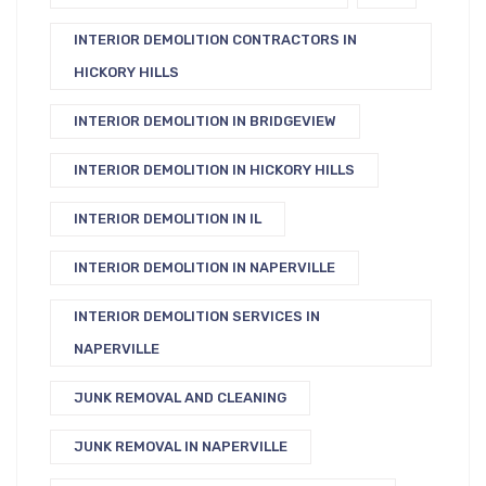
INTERIOR DEMOLITION CONTRACTORS IN
HICKORY HILLS
INTERIOR DEMOLITION IN BRIDGEVIEW
INTERIOR DEMOLITION IN HICKORY HILLS
INTERIOR DEMOLITION IN IL
INTERIOR DEMOLITION IN NAPERVILLE
INTERIOR DEMOLITION SERVICES IN
NAPERVILLE
JUNK REMOVAL AND CLEANING
JUNK REMOVAL IN NAPERVILLE