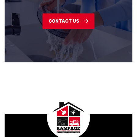
CONTACT US