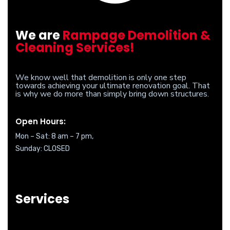
We are
Rampage Demolition &
Cleaning Services!
We know well that demolition is only one step
towards achieving your ultimate renovation goal. That
is why we do more than simply bring down structures.
Open Hours:
Mon – Sat: 8 am – 7 pm,
Sunday: CLOSED
Services