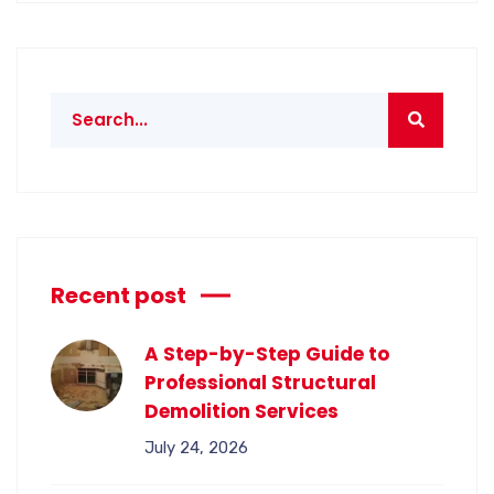
Recent post
A Step-by-Step Guide to
Professional Structural
Demolition Services
July 24, 2026