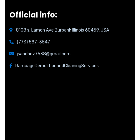
Official info:
8108 s. Lamon Ave Burbank Illinois 60459, USA
(773) 587-3547
jsanchez7638@gmail.com
RampageDemolitionandCleaningServices