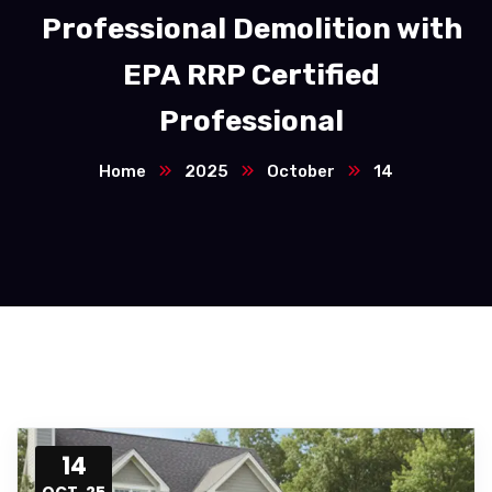
Professional Demolition with
EPA RRP Certified
Professional
Home
2025
October
14
14
OCT, 25