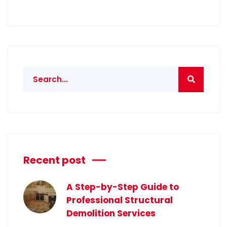
Recent post
A Step-by-Step Guide to
Professional Structural
Demolition Services