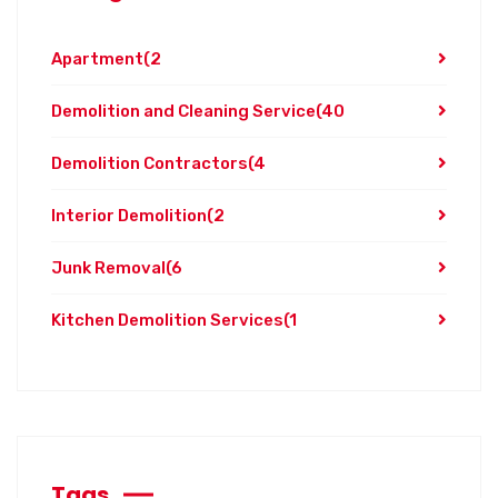
Apartment
(2
Demolition and Cleaning Service
(40
Demolition Contractors
(4
Interior Demolition
(2
Junk Removal
(6
Kitchen Demolition Services
(1
Tags