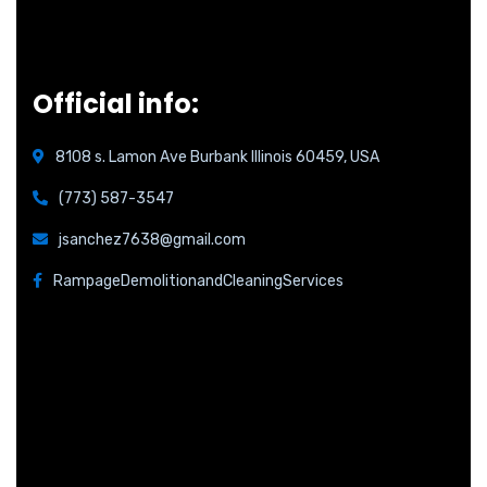
Official info:
8108 s. Lamon Ave Burbank Illinois 60459, USA
(773) 587-3547
jsanchez7638@gmail.com
RampageDemolitionandCleaningServices