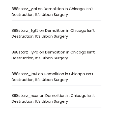
888starz_yioi
on
Demolition in Chicago Isn’t
Destruction, It’s Urban Surgery
888starz_fgEt
on
Demolition in Chicago Isn’t
Destruction, It’s Urban Surgery
888starz_lyPa
on
Demolition in Chicago Isn’t
Destruction, It’s Urban Surgery
888starz_jeKi
on
Demolition in Chicago Isn’t
Destruction, It’s Urban Surgery
888starz_nxor
on
Demolition in Chicago Isn’t
Destruction, It’s Urban Surgery