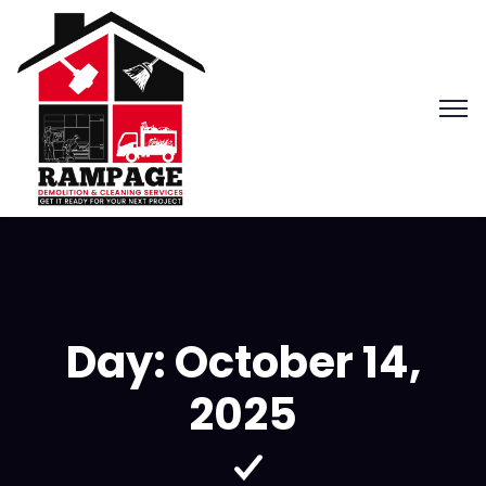
Day:
October 14,
2025