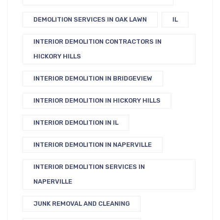
DEMOLITION SERVICES IN OAK LAWN
IL
INTERIOR DEMOLITION CONTRACTORS IN
HICKORY HILLS
INTERIOR DEMOLITION IN BRIDGEVIEW
INTERIOR DEMOLITION IN HICKORY HILLS
INTERIOR DEMOLITION IN IL
INTERIOR DEMOLITION IN NAPERVILLE
INTERIOR DEMOLITION SERVICES IN
NAPERVILLE
JUNK REMOVAL AND CLEANING