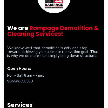
We are
Rampage Demolition &
Cleaning Services!
We know well that demolition is only one step
towards achieving your ultimate renovation goal. That
is why we do more than simply bring down structures.
Open Hours:
Mon – Sat: 8 am – 7 pm,
Sunday: CLOSED
Services