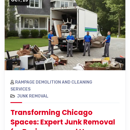
RAMPAGE DEMOLITION AND CLEANING
SERVICES
JUNK REMOVAL
Transforming Chicago
Spaces: Expert Junk Removal