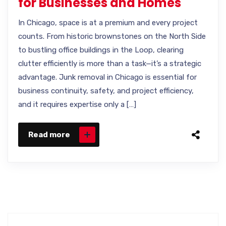
for Businesses and Homes
In Chicago, space is at a premium and every project
counts. From historic brownstones on the North Side
to bustling office buildings in the Loop, clearing
clutter efficiently is more than a task—it’s a strategic
advantage. Junk removal in Chicago is essential for
business continuity, safety, and project efficiency,
and it requires expertise only a […]
Read more