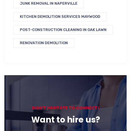
JUNK REMOVAL IN NAPERVILLE
KITCHEN DEMOLITION SERVICES MAYWOOD
POST-CONSTRUCTION CLEANING IN OAK LAWN
RENOVATION DEMOLITION
DON’T HASITATE TO CONNECT!
Want to hire us?