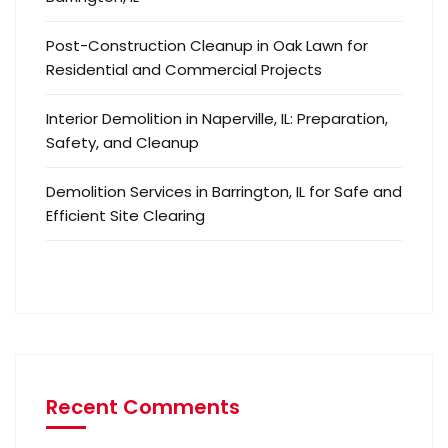
Post-Construction Cleanup in Oak Lawn for
Residential and Commercial Projects
Interior Demolition in Naperville, IL: Preparation,
Safety, and Cleanup
Demolition Services in Barrington, IL for Safe and
Efficient Site Clearing
Recent Comments