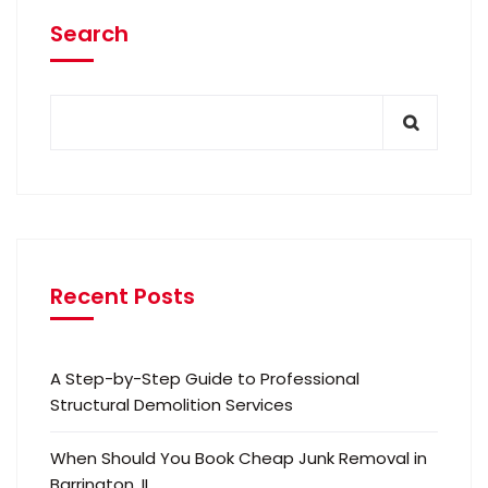
Search
Recent Posts
A Step-by-Step Guide to Professional
Structural Demolition Services
When Should You Book Cheap Junk Removal in
Barrington, IL