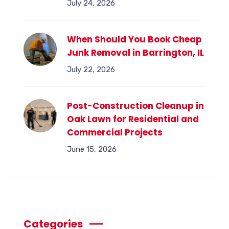
July 24, 2026
When Should You Book Cheap
Junk Removal in Barrington, IL
July 22, 2026
Post-Construction Cleanup in
Oak Lawn for Residential and
Commercial Projects
June 15, 2026
Categories