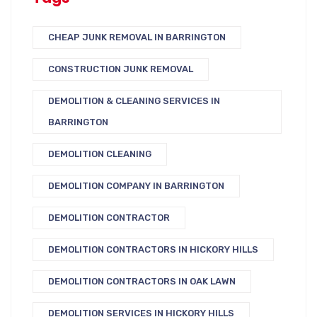
CHEAP JUNK REMOVAL IN BARRINGTON
CONSTRUCTION JUNK REMOVAL
DEMOLITION & CLEANING SERVICES IN
BARRINGTON
DEMOLITION CLEANING
DEMOLITION COMPANY IN BARRINGTON
DEMOLITION CONTRACTOR
DEMOLITION CONTRACTORS IN HICKORY HILLS
DEMOLITION CONTRACTORS IN OAK LAWN
DEMOLITION SERVICES IN HICKORY HILLS