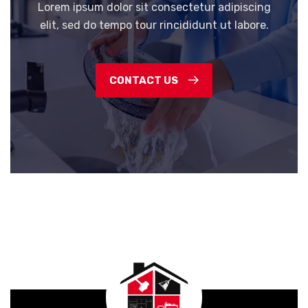
Lorem ipsum dolor sit consectetur adipiscing
elit, sed do tempo tour rincididunt ut labore.
CONTACT US