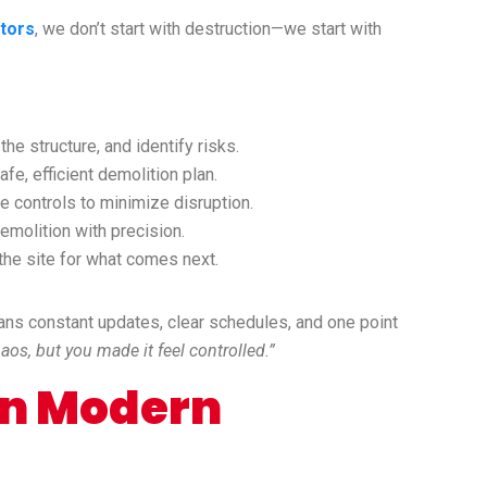
tors
, we don’t start with destruction—we start with
he structure, and identify risks.
fe, efficient demolition plan.
 controls to minimize disruption.
molition with precision.
he site for what comes next.
ans constant updates, clear schedules, and one point
os, but you made it feel controlled.”
 in Modern