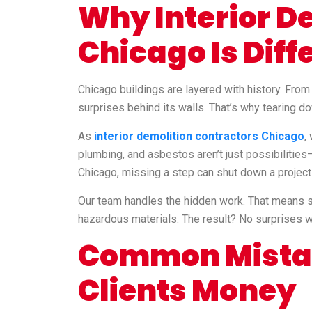
Why Interior De
Chicago Is Diff
Chicago buildings are layered with history. Fro
surprises behind its walls. That’s why tearing do
As
interior demolition contractors Chicago
,
plumbing, and asbestos aren’t just possibilities—
Chicago, missing a step can shut down a project 
Our team handles the hidden work. That means sit
hazardous materials. The result? No surprises wh
Common Mistak
Clients Money