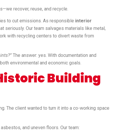
gs—we recover, reuse, and recycle.
ries to cut emissions. As responsible
interior
hat seriously. Our team salvages materials like metal,
rk with recycling centers to divert waste from
ints?”
The answer: yes. With documentation and
t both environmental and economic goals.
istoric Building
g. The client wanted to turn it into a co-working space
, asbestos, and uneven floors. Our team: