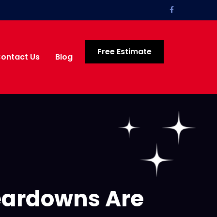
Free Estimate
ontact Us
Blog
eardowns Are