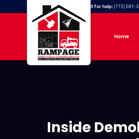
Call for help:
(773) 587-
Home
Inside Demo