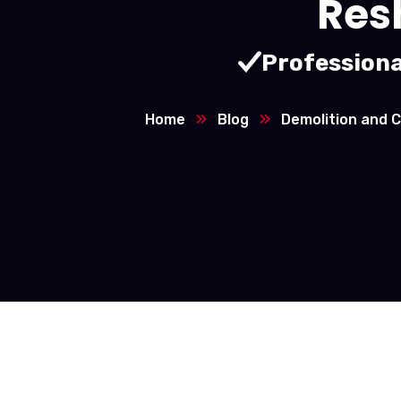
Res
Professiona
Home
Blog
Demolition and C