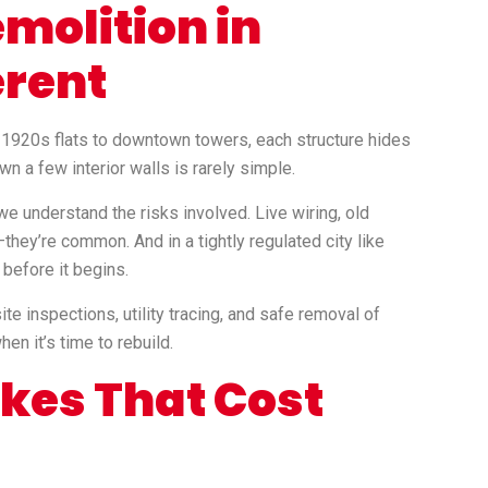
molition in
erent
m 1920s flats to downtown towers, each structure hides
wn a few interior walls is rarely simple.
 we understand the risks involved. Live wiring, old
they’re common. And in a tightly regulated city like
before it begins.
e inspections, utility tracing, and safe removal of
en it’s time to rebuild.
es That Cost