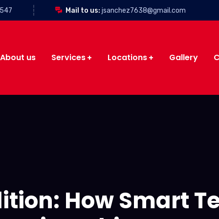
3547
Mail to us:
jsanchez7638@gmail.com
About us
Services
Locations
Gallery
C
lition: How Smart T