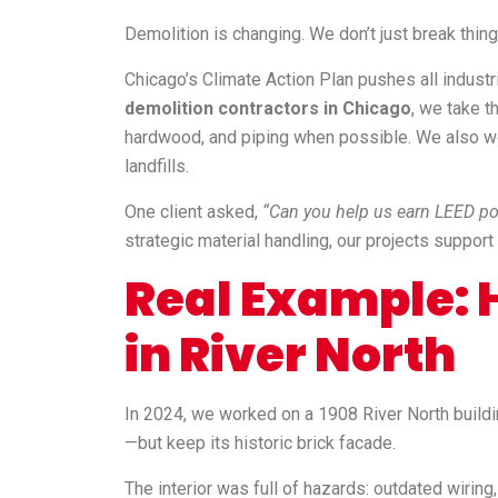
Demolition is changing. We don’t just break thin
Chicago’s Climate Action Plan pushes all indust
demolition contractors in Chicago
, we take t
hardwood, and piping when possible. We also wo
landfills.
One client asked,
“Can you help us earn LEED po
strategic material handling, our projects suppor
Real Example: H
in River North
In 2024, we worked on a 1908 River North buildin
—but keep its historic brick facade.
The interior was full of hazards: outdated wiring