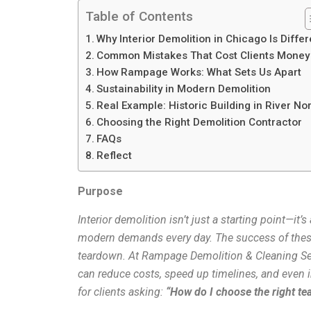
Table of Contents
Why Interior Demolition in Chicago Is Differ
Common Mistakes That Cost Clients Money
How Rampage Works: What Sets Us Apart
Sustainability in Modern Demolition
Real Example: Historic Building in River No
Choosing the Right Demolition Contractor
FAQs
Reflect
Purpose
Interior demolition isn’t just a starting point—it
modern demands every day. The success of these
teardown. At Rampage Demolition & Cleaning Serv
can reduce costs, speed up timelines, and even
for clients asking:
“How do I choose the right te