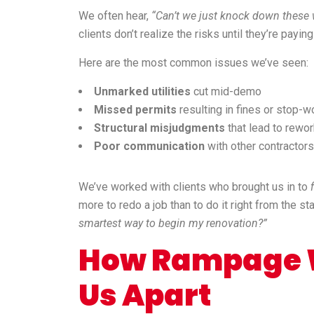
We often hear,
“Can’t we just knock down these wa
clients don’t realize the risks until they’re paying
Here are the most common issues we’ve seen:
Unmarked utilities
cut mid-demo
Missed permits
resulting in fines or stop-w
Structural misjudgments
that lead to rewo
Poor communication
with other contractors
We’ve worked with clients who brought us in to
more to redo a job than to do it right from the s
smartest way to begin my renovation?”
How Rampage W
Us Apart