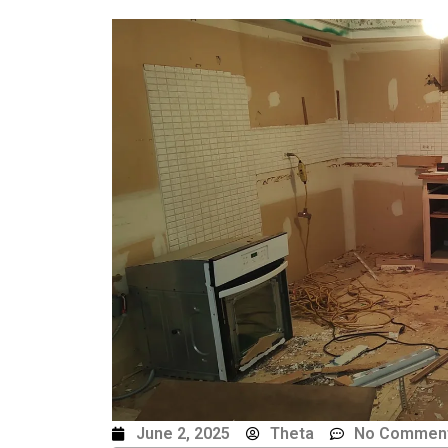
June 2, 2025
Theta
No Commen