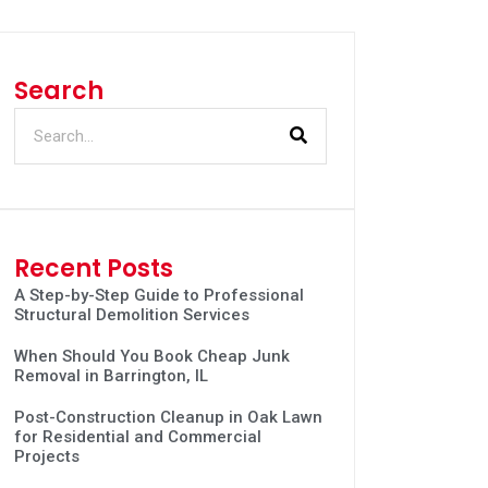
Search
Recent Posts
A Step-by-Step Guide to Professional
Structural Demolition Services
When Should You Book Cheap Junk
Removal in Barrington, IL
Post-Construction Cleanup in Oak Lawn
for Residential and Commercial
Projects