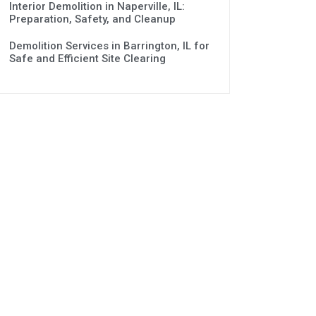
Interior Demolition in Naperville, IL:
Preparation, Safety, and Cleanup
Demolition Services in Barrington, IL for
Safe and Efficient Site Clearing