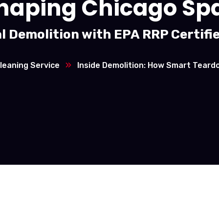
haping Chicago Sp
l Demolition with EPA RRP Certifi
leaning Service
Inside Demolition: How Smart Tear