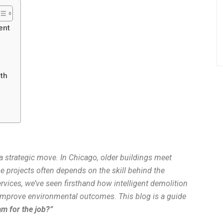
ent
rth
’s a strategic move. In Chicago, older buildings meet
 projects often depends on the skill behind the
ices, we’ve seen firsthand how intelligent demolition
 improve environmental outcomes. This blog is a guide
am for the job?”