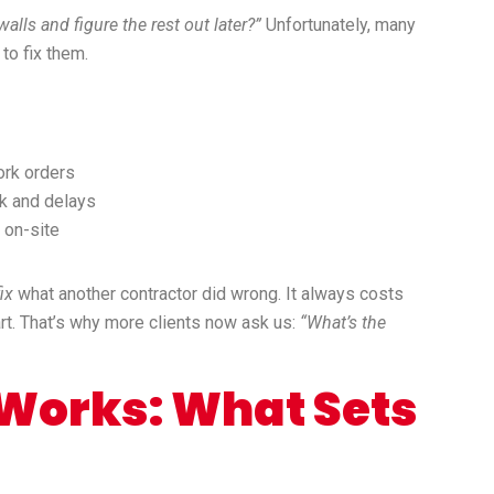
lls and figure the rest out later?”
Unfortunately, many
 to fix them.
ork orders
rk and delays
 on-site
fix
what another contractor did wrong. It always costs
tart. That’s why more clients now ask us:
“What’s the
orks: What Sets