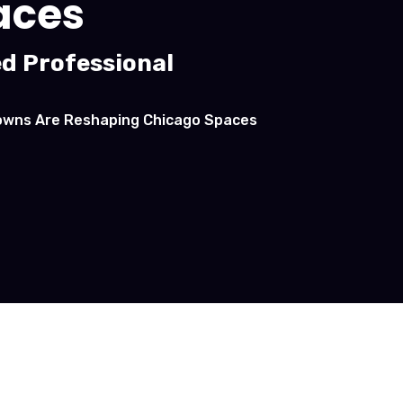
aces
ed Professional
downs Are Reshaping Chicago Spaces