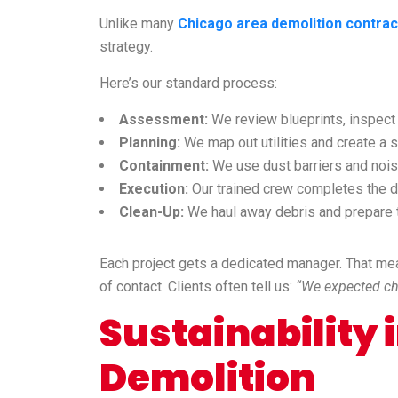
Unlike many
Chicago area demolition contrac
strategy.
Here’s our standard process:
Assessment:
We review blueprints, inspect t
Planning:
We map out utilities and create a sa
Containment:
We use dust barriers and noise
Execution:
Our trained crew completes the de
Clean-Up:
We haul away debris and prepare t
Each project gets a dedicated manager. That me
of contact. Clients often tell us:
“We expected cha
Sustainability
Demolition