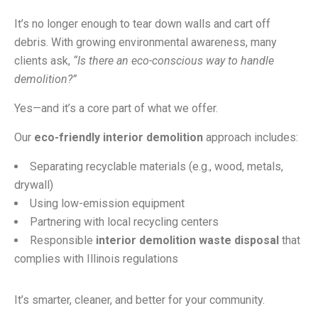
It’s no longer enough to tear down walls and cart off
debris. With growing environmental awareness, many
clients ask,
“Is there an eco-conscious way to handle
demolition?”
Yes—and it’s a core part of what we offer.
Our
eco-friendly interior demolition
approach includes:
Separating recyclable materials (e.g., wood, metals,
drywall)
Using low-emission equipment
Partnering with local recycling centers
Responsible
interior demolition waste disposal
that
complies with Illinois regulations
It’s smarter, cleaner, and better for your community.