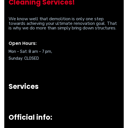
Cleaning Services!
We know well that demolition is only one step
towards achieving your ultimate renovation goal. That
is why we do more than simply bring down structures.
Open Hours:
Mon – Sat: 8 am – 7 pm,
Sunday: CLOSED
Services
Official info: