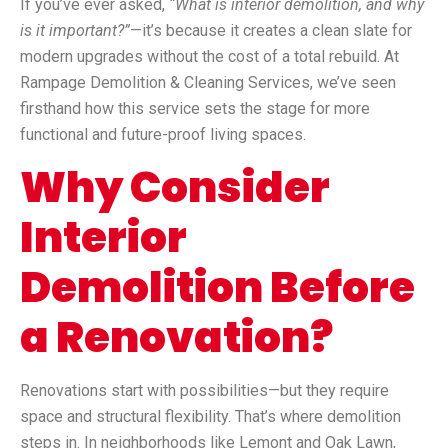
If you’ve ever asked,
“What is interior demolition, and why
is it important?”
—it’s because it creates a clean slate for
modern upgrades without the cost of a total rebuild. At
Rampage Demolition & Cleaning Services, we’ve seen
firsthand how this service sets the stage for more
functional and future-proof living spaces.
Why Consider
Interior
Demolition Before
a Renovation?
Renovations start with possibilities—but they require
space and structural flexibility. That’s where demolition
steps in. In neighborhoods like Lemont and Oak Lawn,