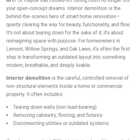
Art?
Or maybe that closed-off dining room no longer fits
your open-concept dreams. Interior demolition is the
behind-the-scenes hero of smart home renovation—
quietly clearing the way for beauty, functionality, and flow.
It’s not about tearing down for the sake of it; it’s about
reimagining space with purpose. For homeowners in
Lemont, Willow Springs, and Oak Lawn, it’s often the first
step in transforming an outdated layout into something
modern, breathable, and deeply livable.
Interior demolition
is the careful, controlled removal of
non-structural elements inside a home or commercial
property. It often includes:
Tearing down walls (non-load-bearing)
Removing cabinetry, flooring, and fixtures
Disconnecting utilities or outdated systems