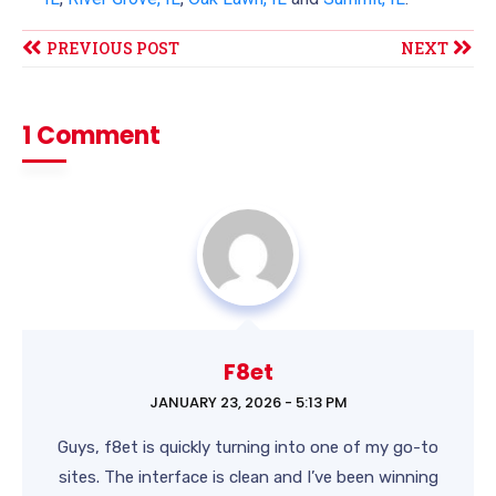
PREVIOUS POST
NEXT
1 Comment
F8et
JANUARY 23, 2026 - 5:13 PM
Guys, f8et is quickly turning into one of my go-to
sites. The interface is clean and I’ve been winning