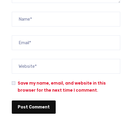
Save my name, email, and website in this
browser for the next time I comment.