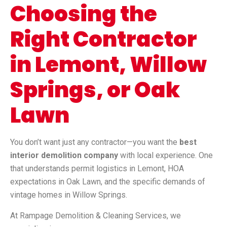
Choosing the
Right Contractor
in Lemont, Willow
Springs, or Oak
Lawn
You don’t want just any contractor—you want the
best
interior demolition company
with local experience. One
that understands permit logistics in Lemont, HOA
expectations in Oak Lawn, and the specific demands of
vintage homes in Willow Springs.
At Rampage Demolition & Cleaning Services, we