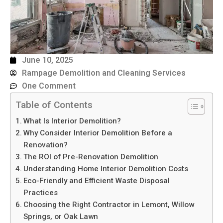
June 10, 2025
Rampage Demolition and Cleaning Services
One Comment
Table of Contents
What Is Interior Demolition?
Why Consider Interior Demolition Before a
Renovation?
The ROI of Pre-Renovation Demolition
Understanding Home Interior Demolition Costs
Eco-Friendly and Efficient Waste Disposal
Practices
Choosing the Right Contractor in Lemont, Willow
Springs, or Oak Lawn