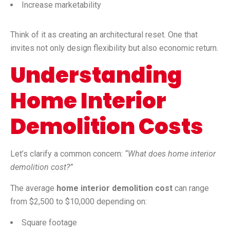
Increase marketability
Think of it as creating an architectural reset. One that
invites not only design flexibility but also economic return.
Understanding
Home Interior
Demolition Costs
Let’s clarify a common concern:
“What does home interior
demolition cost?”
The average
home interior demolition cost
can range
from $2,500 to $10,000 depending on:
Square footage