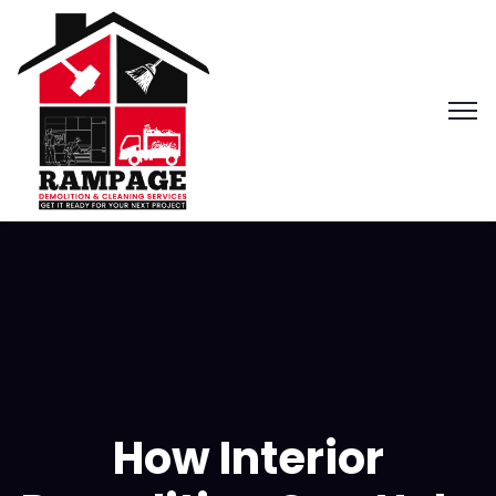
How Interior