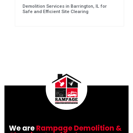
Demolition Services in Barrington, IL for
Safe and Efficient Site Clearing
We are
Rampage Demolition &