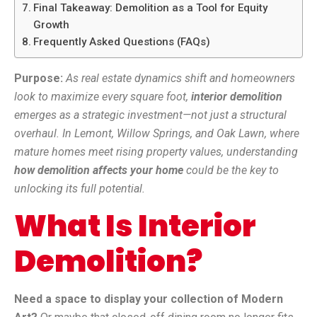
Final Takeaway: Demolition as a Tool for Equity
Growth
Frequently Asked Questions (FAQs)
Purpose:
As real estate dynamics shift and homeowners
look to maximize every square foot,
interior demolition
emerges as a strategic investment—not just a structural
overhaul. In Lemont, Willow Springs, and Oak Lawn, where
mature homes meet rising property values, understanding
how demolition affects your home
could be the key to
unlocking its full potential.
What Is Interior
Demolition?
Need a space to display your collection of Modern