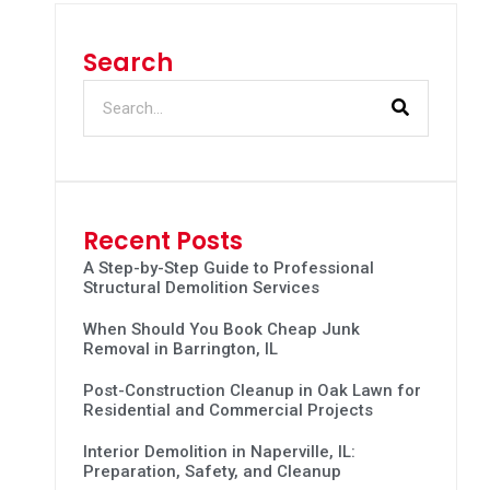
Search
Recent Posts
A Step-by-Step Guide to Professional
Structural Demolition Services
When Should You Book Cheap Junk
Removal in Barrington, IL
Post-Construction Cleanup in Oak Lawn for
Residential and Commercial Projects
Interior Demolition in Naperville, IL:
Preparation, Safety, and Cleanup