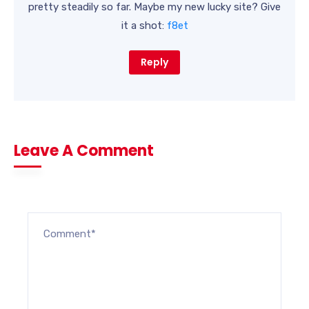
pretty steadily so far. Maybe my new lucky site? Give
it a shot:
f8et
Reply
Leave A Comment