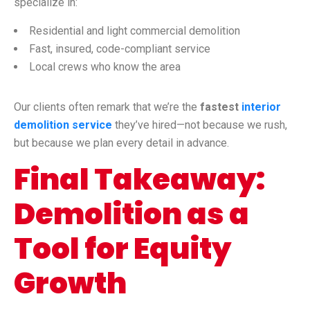
specialize in:
Residential and light commercial demolition
Fast, insured, code-compliant service
Local crews who know the area
Our clients often remark that we’re the
fastest
interior
demolition service
they’ve hired—not because we rush,
but because we plan every detail in advance.
Final Takeaway:
Demolition as a
Tool for Equity
Growth