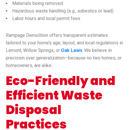
Materials being removed
Hazardous waste handling (e.g., asbestos or lead)
Labor hours and local permit fees
Rampage Demolition offers transparent estimates
tailored to your home’s age, layout, and local regulations in
Lemont, Willow Springs, or
Oak Lawn
. We believe in
precision over generalization—because no two homes, or
homeowners, are alike.
Eco-Friendly and
Efficient Waste
Disposal
Practices