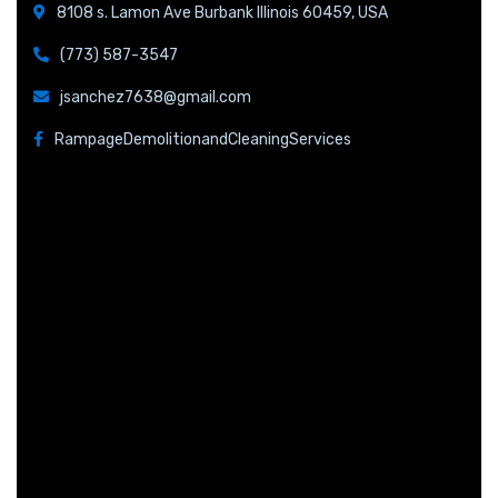
8108 s. Lamon Ave Burbank Illinois 60459, USA
(773) 587-3547
jsanchez7638@gmail.com
RampageDemolitionandCleaningServices