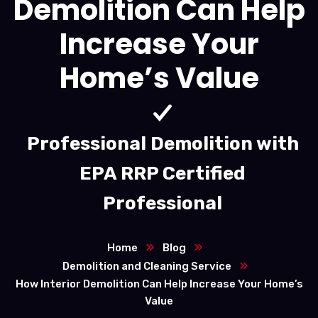
Demolition Can Help
Increase Your
Home’s Value
Professional Demolition with
EPA RRP Certified
Professional
Home
Blog
Demolition and Cleaning Service
How Interior Demolition Can Help Increase Your Home’s
Value