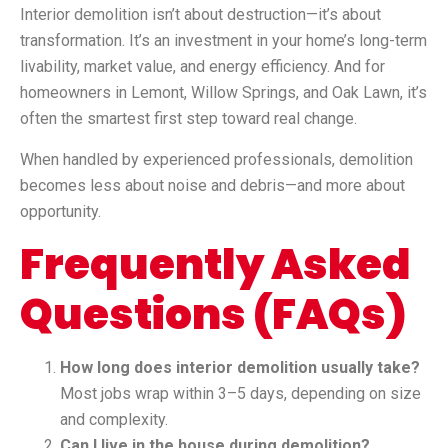
Interior demolition isn’t about destruction—it’s about
transformation. It’s an investment in your home’s long-term
livability, market value, and energy efficiency. And for
homeowners in Lemont, Willow Springs, and Oak Lawn, it’s
often the smartest first step toward real change.
When handled by experienced professionals, demolition
becomes less about noise and debris—and more about
opportunity.
Frequently Asked
Questions (FAQs)
How long does interior demolition usually take?
Most jobs wrap within 3–5 days, depending on size
and complexity.
Can I live in the house during demolition?