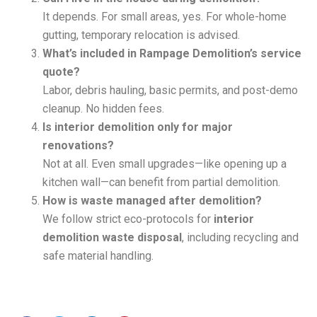
It depends. For small areas, yes. For whole-home
gutting, temporary relocation is advised.
What’s included in Rampage Demolition’s service
quote?
Labor, debris hauling, basic permits, and post-demo
cleanup. No hidden fees.
Is interior demolition only for major
renovations?
Not at all. Even small upgrades—like opening up a
kitchen wall—can benefit from partial demolition.
How is waste managed after demolition?
We follow strict eco-protocols for
interior
demolition waste disposal
, including recycling and
safe material handling.