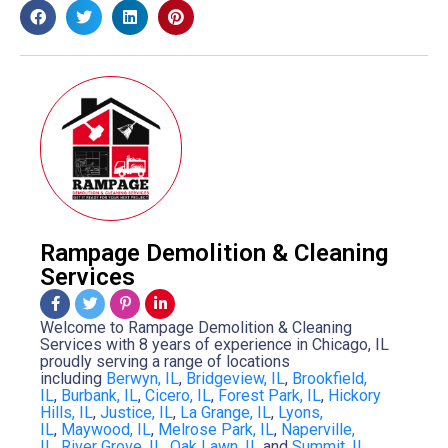
Rampage Demolition & Cleaning
Services
Welcome to Rampage Demolition & Cleaning
Services with 8 years of experience in Chicago, IL
proudly serving a range of locations
including
Berwyn, IL
,
Bridgeview, IL
,
Brookfield,
IL
,
Burbank, IL
,
Cicero, IL
,
Forest Park, IL
,
Hickory
Hills, IL
,
Justice, IL
,
La Grange, IL
,
Lyons,
IL
,
Maywood, IL
,
Melrose Park, IL
,
Naperville,
IL
,
River Grove, IL
,
Oak Lawn, IL
and
Summit, IL
.