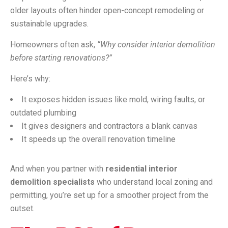
older layouts often hinder open-concept remodeling or
sustainable upgrades.
Homeowners often ask,
“Why consider interior demolition
before starting renovations?”
Here’s why:
It exposes hidden issues like mold, wiring faults, or
outdated plumbing
It gives designers and contractors a blank canvas
It speeds up the overall renovation timeline
And when you partner with
residential interior
demolition specialists
who understand local zoning and
permitting, you’re set up for a smoother project from the
outset.