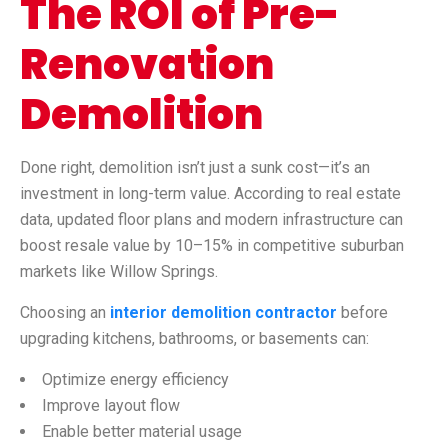
The ROI of Pre-
Renovation
Demolition
Done right, demolition isn’t just a sunk cost—it’s an
investment in long-term value. According to real estate
data, updated floor plans and modern infrastructure can
boost resale value by 10–15% in competitive suburban
markets like Willow Springs.
Choosing an
interior demolition contractor
before
upgrading kitchens, bathrooms, or basements can:
Optimize energy efficiency
Improve layout flow
Enable better material usage